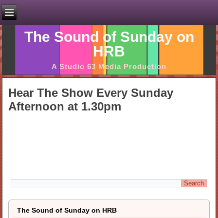
The Sound of Sunday on
HRB
A Studio 63 Media Production
Hear The Show Every Sunday
Afternoon at 1.30pm
The Sound of Sunday on HRB