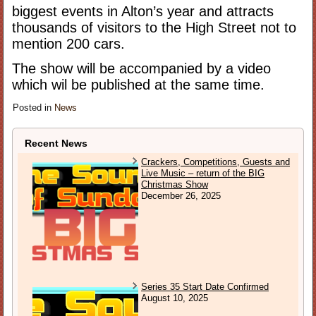
biggest events in Alton’s year and attracts
thousands of visitors to the High Street not to
mention 200 cars.
The show will be accompanied by a video
which wil be published at the same time.
Posted in
News
Recent News
Crackers, Competitions, Guests and
Live Music – return of the BIG
Christmas Show
December 26, 2025
Series 35 Start Date Confirmed
August 10, 2025