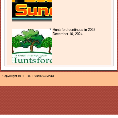
Huntsford continues in 2025
December 10, 2024
Copywright 1991 - 2021 Studio 63 Media
The owner of this website, Neil Ogden, is a participant in the