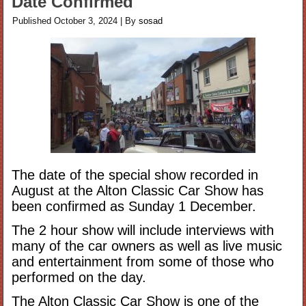
Date Confirmed
Published
October 3, 2024
|
By
sosad
The date of the special show recorded in
August at the Alton Classic Car Show has
been confirmed as Sunday 1 December.
The 2 hour show will include interviews with
many of the car owners as well as live music
and entertainment from some of those who
performed on the day.
The Alton Classic Car Show is one of the