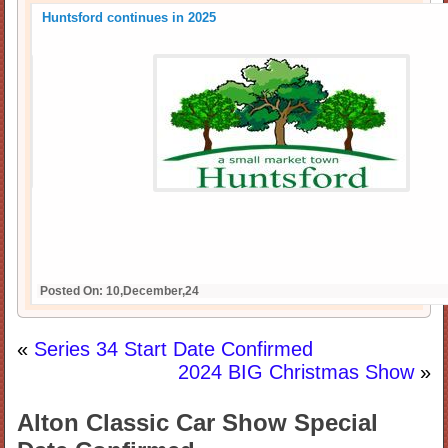
Huntsford continues in 2025
Posted On: 10,December,24
«
Series 34 Start Date Confirmed
2024 BIG Christmas Show
»
Alton Classic Car Show Special