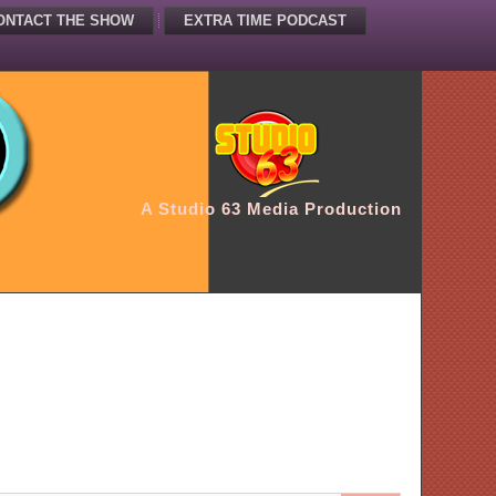
ONTACT THE SHOW
EXTRA TIME PODCAST
A Studio 63 Media Production