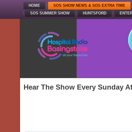
HOME
SOS SHOW NEWS & SOS EXTRA TIME
SOS SUMMER SHOW
HUNTSFORD
ENTER
Hear The Show Every Sunday Af