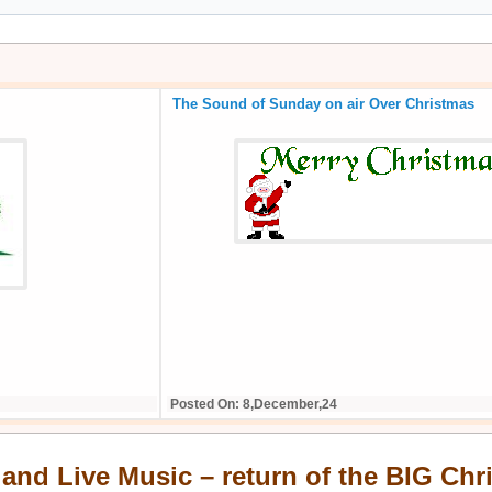
 of the BIG Christmas
Series 35 Start Date Confirmed
Posted On: 10,August,25
 and Live Music – return of the BIG Ch