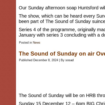
Our Sunday afternoon soap Huntsford will
The show, which can be heard every Sund
been part of The Sound of Sunday suinc
Series 4 of the programme, originally ma
January with series 3 concluding with a 
Posted in
News
The Sound of Sunday on air Ov
Published
December 8, 2024
|
By
sosad
The Sound of Sunday will be on HRB throu
Sunday 15 December 12 – 6pm BIG Chr