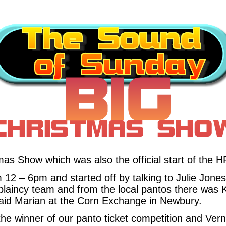
s Show which was also the official start of the 
 12 – 6pm and started off by talking to Julie Jone
plaincy team and from the local pantos there was 
id Marian at the Corn Exchange in Newbury.
the winner of our panto ticket competition and Ve