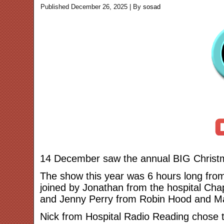
Published
December 26, 2025
|
By
sosad
14 December saw the annual BIG Christma
The show this year was 6 hours long from
joined by Jonathan from the hospital Cha
and Jenny Perry from Robin Hood and Ma
Nick from Hospital Radio Reading chose 