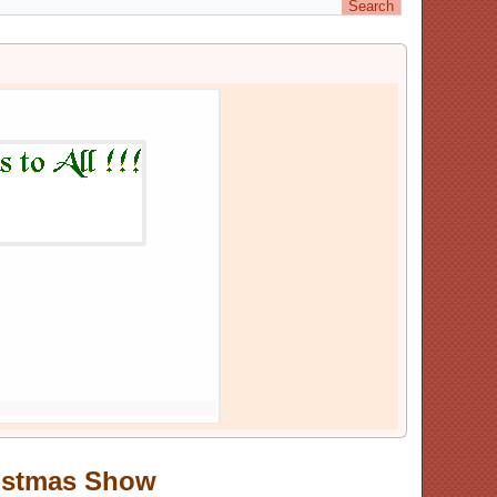
Huntsford continues in 2025
Posted On: 10,December,24
ristmas Show