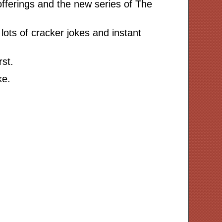
offerings and the new series of The
lots of cracker jokes and instant
rst.
ke.