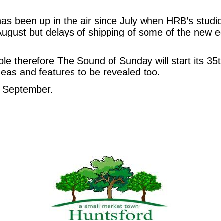
has been up in the air since July when HRB’s studio 
gust but delays of shipping of some of the new e
able therefore The Sound of Sunday will start its 35
eas and features to be revealed too.
7 September.