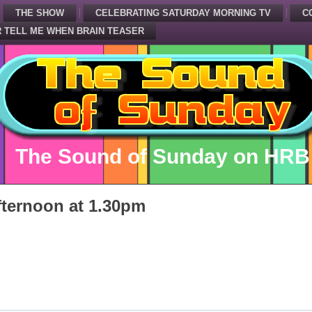
THE SHOW
CELEBRATING SATURDAY MORNING TV
C
 TELL ME WHEN BRAIN TEASER
The Sound of Sunday on HRB
ternoon at 1.30pm