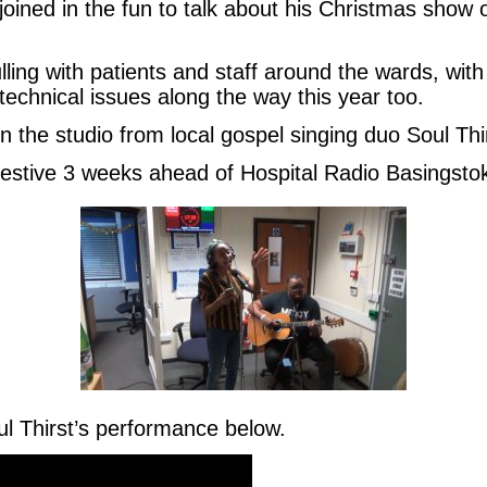
oined in the fun to talk about his Christmas show 
ing with patients and staff around the wards, with 
echnical issues along the way this year too.
n the studio from local gospel singing duo Soul Thi
 festive 3 weeks ahead of Hospital Radio Basingsto
ul Thirst’s performance below.