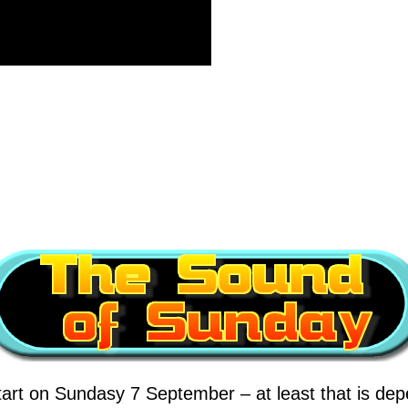
tart on Sundasy 7 September – at least that is depe