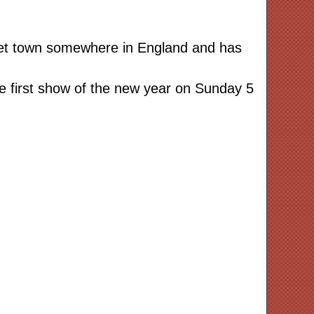
rket town somewhere in England and has
e first show of the new year on Sunday 5