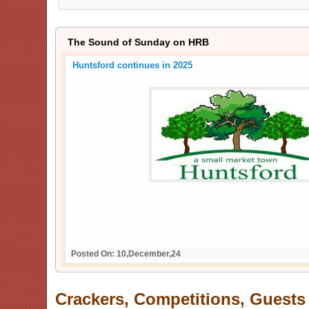
The Sound of Sunday on HRB
Crackers, Competitions, Guests and Live Music - return
Show
Posted On: 26,December,25
Crackers, Competitions, Guests