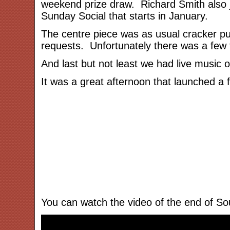
weekend prize draw. Richard Smith also j
Sunday Social that starts in January.
The centre piece was as usual cracker pull
requests. Unfortunately there was a few t
And last but not least we had live music o
It was a great afternoon that launched a
You can watch the video of the end of So