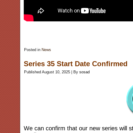
Posted in
News
Series 35 Start Date Confirmed
Published
August 10, 2025
|
By
sosad
We can confirm that our new series will s