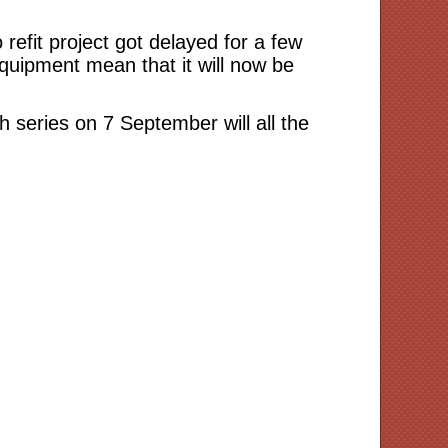
refit project got delayed for a few
quipment mean that it will now be
th series on 7 September will all the