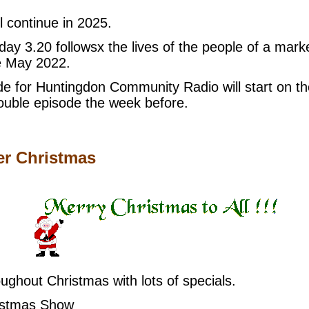
 continue in 2025.
ay 3.20 followsx the lives of the people of a ma
e May 2022.
de for Huntingdon Community Radio will start on th
double episode the week before.
er Christmas
ghout Christmas with lots of specials.
istmas Show