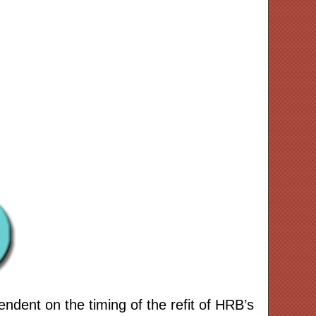
ndent on the timing of the refit of HRB’s