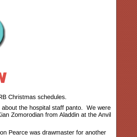
HRB Christmas schedules.
s about the hospital staff panto. We were
Kian Zomorodian from Aladdin at the Anvil
rnon Pearce was drawmaster for another