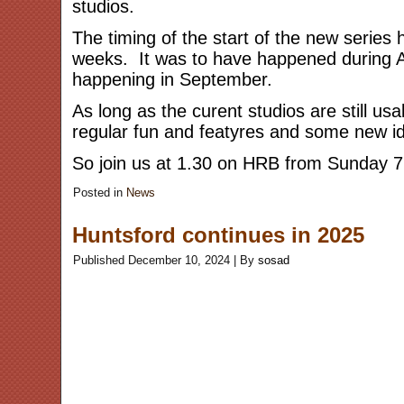
studios.
The timing of the start of the new series 
weeks. It was to have happened during Au
happening in September.
As long as the curent studios are still us
regular fun and featyres and some new id
So join us at 1.30 on HRB from Sunday 
Posted in
News
Huntsford continues in 2025
Published
December 10, 2024
|
By
sosad