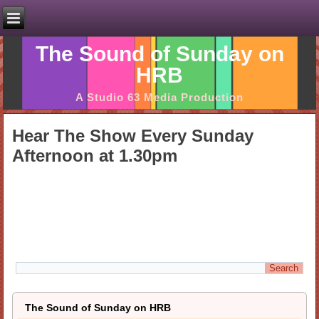
The Sound of Sunday on
HRB
A Studio 63 Media Production
Hear The Show Every Sunday
Afternoon at 1.30pm
The Sound of Sunday on HRB