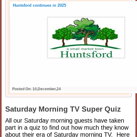
Huntsford continues in 2025
Posted On: 10,December,24
Saturday Morning TV Super Quiz
All our Saturday morning guests have taken
part in a quiz to find out how much they know
about their era of Saturday morning TV. Here