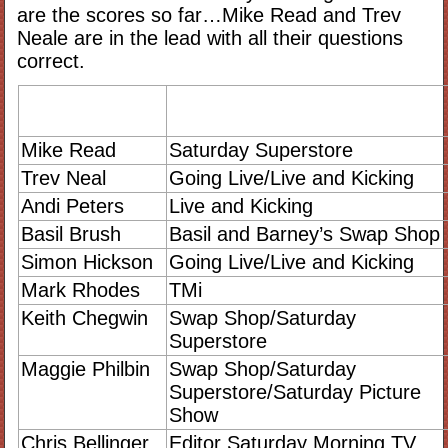
are the scores so far…Mike Read and Trev
Neale are in the lead with all their questions
correct.
Mike Read
Saturday Superstore
Trev Neal
Going Live/Live and Kicking
Andi Peters
Live and Kicking
Basil Brush
Basil and Barney’s Swap Shop
Simon Hickson
Going Live/Live and Kicking
Mark Rhodes
TMi
Keith Chegwin
Swap Shop/Saturday
Superstore
Maggie Philbin
Swap Shop/Saturday
Superstore/Saturday Picture
Show
Chris Bellinger
Editor Saturday Morning TV