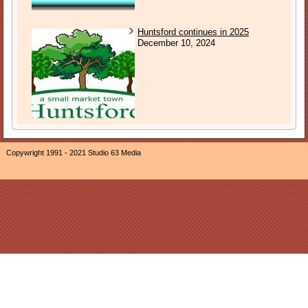
Huntsford continues in 2025
December 10, 2024
Copywright 1991 - 2021 Studio 63 Media
The owner of this website, Neil Ogden, is a participant in the
Amazon EU Associates Programme, an affiliate advertising
program designed to provide a means for sites to earn
advertising fees by advertising and linking The Sound of