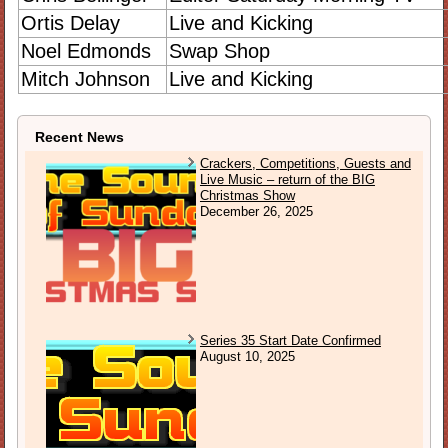
Ortis Delay
Live and Kicking
Noel Edmonds
Swap Shop
Mitch Johnson
Live and Kicking
Recent News
Crackers, Competitions, Guests and
Live Music – return of the BIG
Christmas Show
December 26, 2025
Series 35 Start Date Confirmed
August 10, 2025