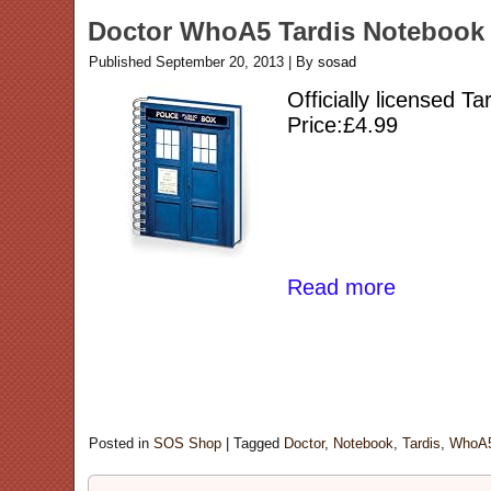
Doctor WhoA5 Tardis Notebook
Published
September 20, 2013
|
By
sosad
Officially licensed T
Price:£4.99
Read more
Posted in
SOS Shop
|
Tagged
Doctor
,
Notebook
,
Tardis
,
WhoA