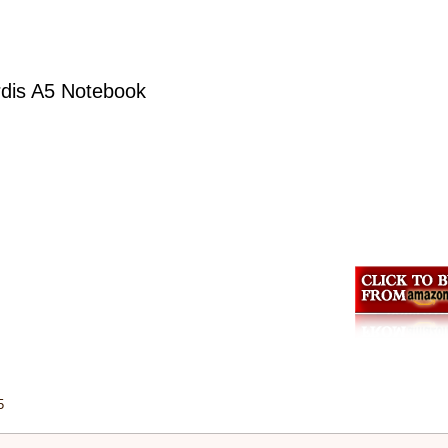
ardis A5 Notebook
5