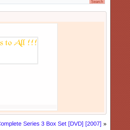
omplete Series 3 Box Set [DVD] [2007]
»