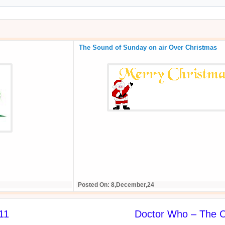
The Sound of Sunday on air Over Christmas
Posted On: 8,December,24
11
Doctor Who – The C