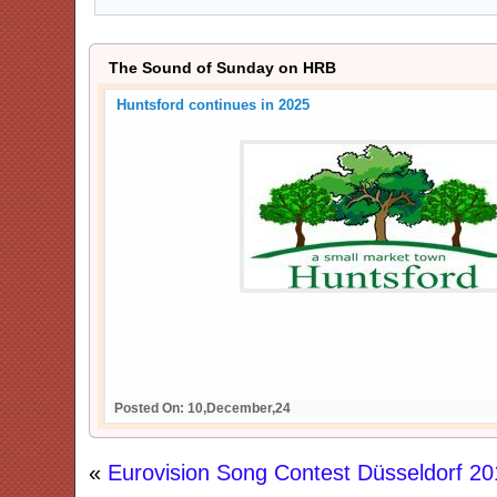
The Sound of Sunday on HRB
Huntsford continues in 2025
Posted On: 10,December,24
«
Eurovision Song Contest Düsseldorf 20