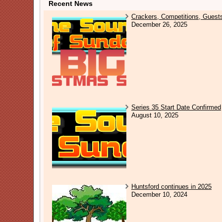
Recent News
Crackers, Competitions, Guest
December 26, 2025
Series 35 Start Date Confirmed
August 10, 2025
Huntsford continues in 2025
December 10, 2024