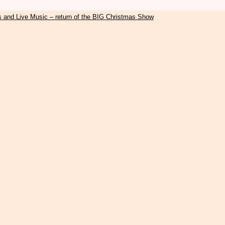
s and Live Music – return of the BIG Christmas Show