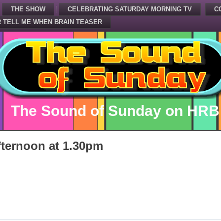
THE SHOW
CELEBRATING SATURDAY MORNING TV
C
 TELL ME WHEN BRAIN TEASER
The Sound of Sunday on HRB
ternoon at 1.30pm