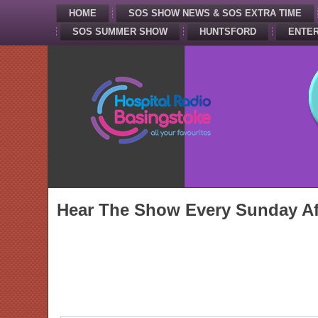
HOME
SOS SHOW NEWS & SOS EXTRA TIME
SOS SUMMER SHOW
HUNTSFORD
ENTER
Hear The Show Every Sunday Af