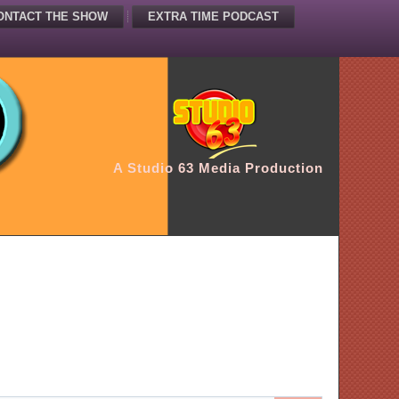
ONTACT THE SHOW
EXTRA TIME PODCAST
A Studio 63 Media Production