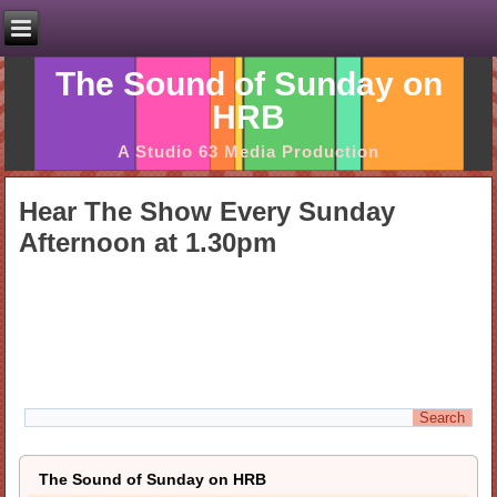
The Sound of Sunday on
HRB
A Studio 63 Media Production
Hear The Show Every Sunday
Afternoon at 1.30pm
The Sound of Sunday on HRB