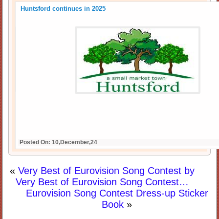
Huntsford continues in 2025
Posted On: 10,December,24
«
Very Best of Eurovision Song Contest by
Very Best of Eurovision Song Contest…
Eurovision Song Contest Dress-up Sticker
Book
»