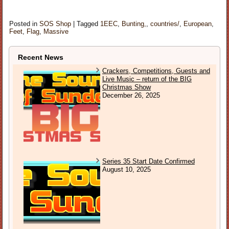
Posted in
SOS Shop
|
Tagged
1EEC
,
Bunting,
,
countries/
,
European
,
Feet
,
Flag
,
Massive
Recent News
Crackers, Competitions, Guests and
Live Music – return of the BIG
Christmas Show
December 26, 2025
Series 35 Start Date Confirmed
August 10, 2025