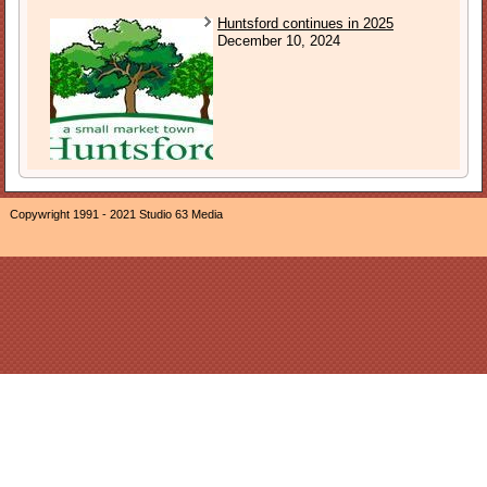
Huntsford continues in 2025
December 10, 2024
Copywright 1991 - 2021 Studio 63 Media
The owner of this website, Neil Ogden, is a participant in the
Amazon EU Associates Programme, an affiliate advertising
program designed to provide a means for sites to earn
advertising fees by advertising and linking The Sound of
Sunday to Amazon properties including, but not limited to,
Amazon.co.uk/Javari.co.uk/Amazon.de/Javari.de/Amazon.fr/Jav