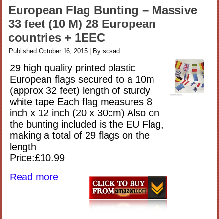
European Flag Bunting – Massive
33 feet (10 M) 28 European
countries + 1EEC
Published
October 16, 2015
|
By
sosad
29 high quality printed plastic
European flags secured to a 10m
(approx 32 feet) length of sturdy
white tape Each flag measures 8
inch x 12 inch (20 x 30cm) Also on
the bunting included is the EU Flag,
making a total of 29 flags on the
length
Price:£10.99
Read more