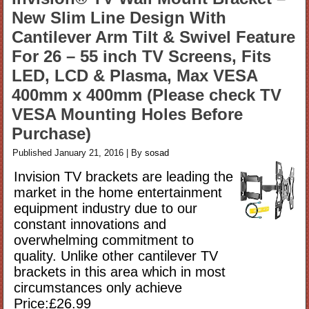
New Slim Line Design With
Cantilever Arm Tilt & Swivel Feature
For 26 – 55 inch TV Screens, Fits
LED, LCD & Plasma, Max VESA
400mm x 400mm (Please check TV
VESA Mounting Holes Before
Purchase)
Published
January 21, 2016
|
By
sosad
Invision TV brackets are leading the
market in the home entertainment
equipment industry due to our
constant innovations and
overwhelming commitment to
quality. Unlike other cantilever TV
brackets in this area which in most
circumstances only achieve
Price:£26.99