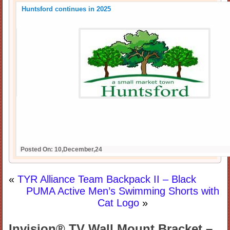
Huntsford continues in 2025
Posted On: 10,December,24
«
TYR Alliance Team Backpack II – Black
PUMA Active Men’s Swimming Shorts with
Cat Logo
»
Invision® TV Wall Mount Bracket –