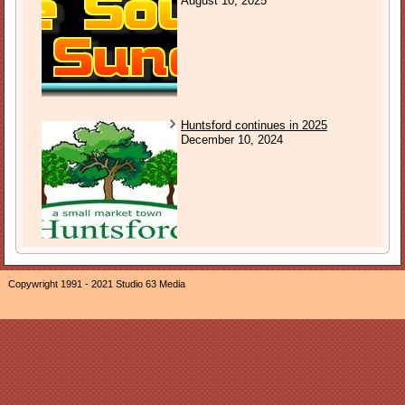
August 10, 2025
Huntsford continues in 2025
December 10, 2024
Copywright 1991 - 2021 Studio 63 Media