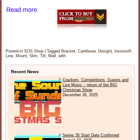
Read more
Posted in
SOS Shop
|
Tagged
Bracket
,
Cantilever
,
Design)
,
Invision®
,
Line
,
Mount
,
Slim
,
Tilt
,
Wall
,
with
Recent News
Crackers, Competitions, Guests and
Live Music – return of the BIG
Christmas Show
December 26, 2025
Series 35 Start Date Confirmed