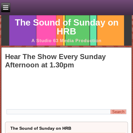
The Sound of Sunday on
HRB
A Studio 63 Media Production
Hear The Show Every Sunday
Afternoon at 1.30pm
The Sound of Sunday on HRB