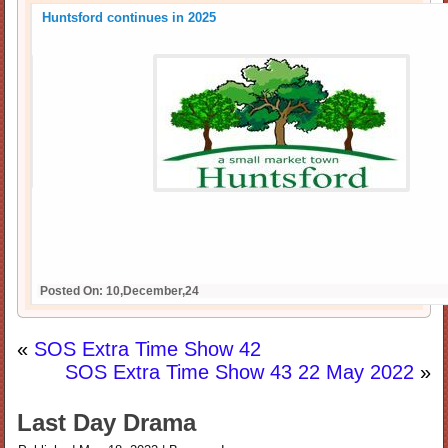
Huntsford continues in 2025
Posted On: 10,December,24
«
SOS Extra Time Show 42
SOS Extra Time Show 43 22 May 2022
»
Last Day Drama