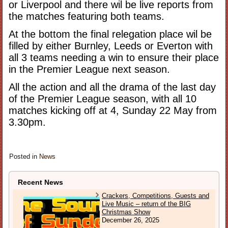
or Liverpool and there wil be live reports from
the matches featuring both teams.
At the bottom the final relegation place wil be
filled by either Burnley, Leeds or Everton with
all 3 teams needing a win to ensure their place
in the Premier League next season.
All the action and all the drama of the last day
of the Premier League season, with all 10
matches kicking off at 4, Sunday 22 May from
3.30pm.
Posted in
News
Recent News
Crackers, Competitions, Guests and
Live Music – return of the BIG
Christmas Show
December 26, 2025