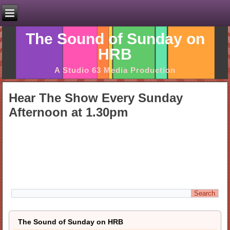
The Sound of Sunday on
HRB
A Studio 63 Media Production
Hear The Show Every Sunday
Afternoon at 1.30pm
The Sound of Sunday on HRB