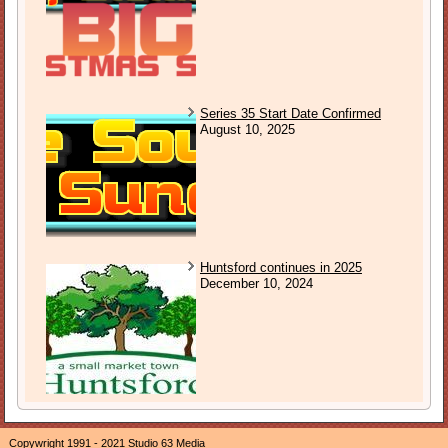
Series 35 Start Date Confirmed
August 10, 2025
Huntsford continues in 2025
December 10, 2024
Copywright 1991 - 2021 Studio 63 Media