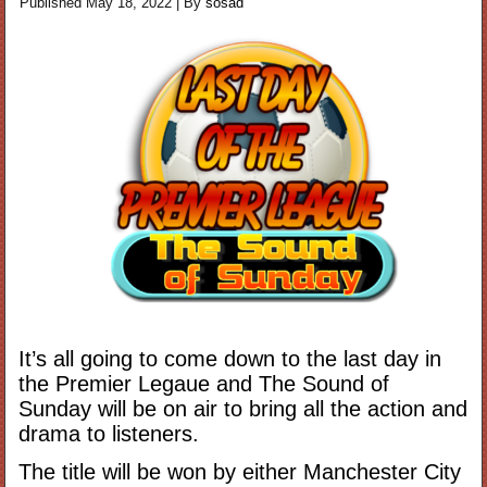
Published
May 18, 2022
|
By
sosad
It’s all going to come down to the last day in
the Premier Legaue and The Sound of
Sunday will be on air to bring all the action and
drama to listeners.
The title will be won by either Manchester City