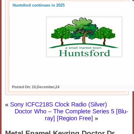
Huntsford continues in 2025
Posted On: 10,December,24
«
Sony ICFC218S Clock Radio (Silver)
Doctor Who – The Complete Series 5 [Blu-
ray] [Region Free]
»
Metal Enamel Keyring Doctor Dr.