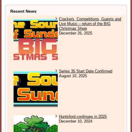
Recent News
Crackers, Competitions, Guests and
Live Music – return of the BIG
Christmas Show
December 26, 2025
Series 35 Start Date Confirmed
August 10, 2025
Huntsford continues in 2025
December 10, 2024