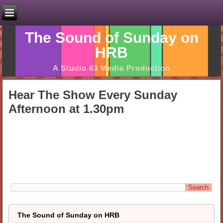
The Sound of Sunday on
HRB
A Studio 63 Media Production
Hear The Show Every Sunday
Afternoon at 1.30pm
The Sound of Sunday on HRB