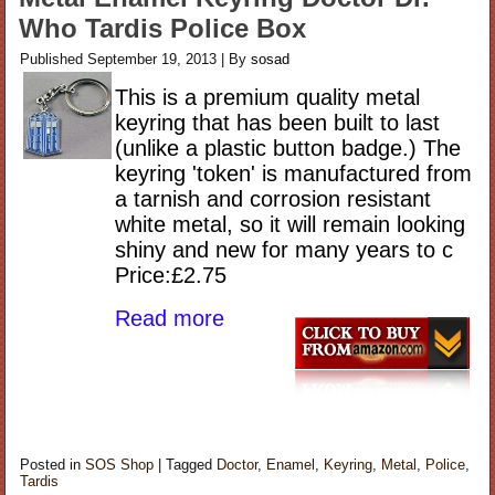
Who Tardis Police Box
Published
September 19, 2013
|
By
sosad
This is a premium quality metal
keyring that has been built to last
(unlike a plastic button badge.) The
keyring 'token' is manufactured from
a tarnish and corrosion resistant
white metal, so it will remain looking
shiny and new for many years to c
Price:£2.75
Read more
Posted in
SOS Shop
|
Tagged
Doctor
,
Enamel
,
Keyring
,
Metal
,
Police
,
Tardis