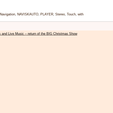
Navigation
,
NAVISKAUTO
,
PLAYER
,
Stereo
,
Touch
,
with
s and Live Music – return of the BIG Christmas Show