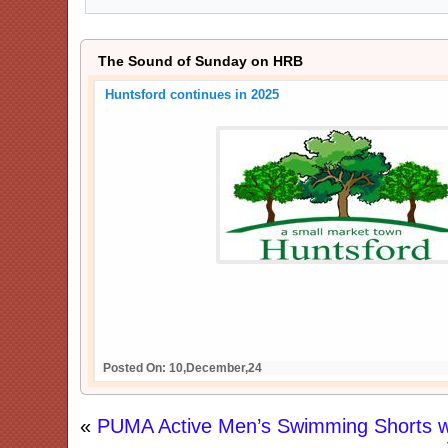
The Sound of Sunday on HRB
Huntsford continues in 2025
Posted On: 10,December,24
«
PUMA Active Men’s Swimming Shorts w