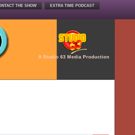
ONTACT THE SHOW
EXTRA TIME PODCAST
A Studio 63 Media Production