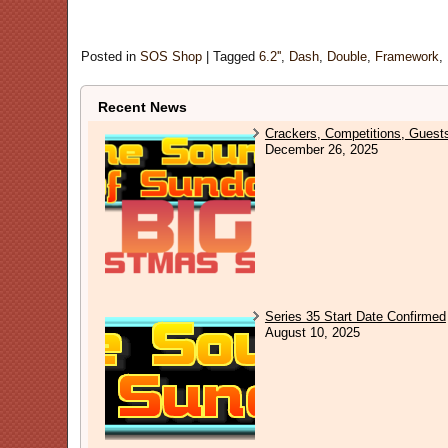
Posted in
SOS Shop
|
Tagged
6.2''
,
Dash
,
Double
,
Framework
,
Recent News
Crackers, Competitions, Guest
December 26, 2025
Series 35 Start Date Confirmed
August 10, 2025