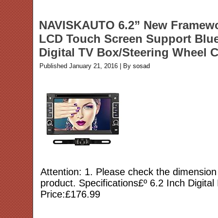
NAVISKAUTO 6.2” New Framework
LCD Touch Screen Support Blu
Digital TV Box/Steering Wheel
Published
January 21, 2016
|
By
sosad
Attention: 1. Please check the dimension 
product. Specifications£º 6.2 Inch Digit
Price:£176.99