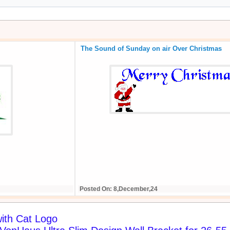
The Sound of Sunday on air Over Christmas
Posted On: 8,December,24
ith Cat Logo