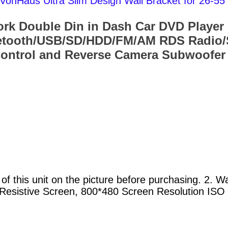
VonHaus Ultra Slim Design Wall Bracket for 26
 Double Din in Dash Car DVD Player 
etooth/USB/SD/HDD/FM/AM RDS Radio/S
 Control and Reverse Camera Subwoofer
of this unit on the picture before purchasing. 2. 
al Resistive Screen, 800*480 Screen Resolution IS