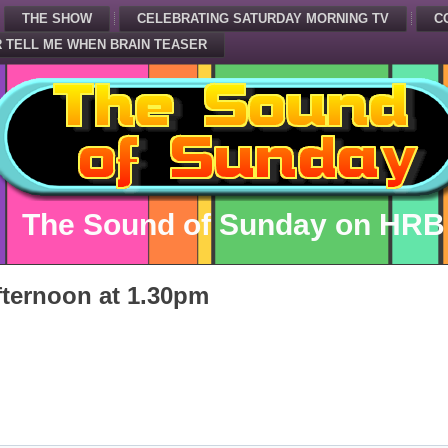
THE SHOW
CELEBRATING SATURDAY MORNING TV
C
 TELL ME WHEN BRAIN TEASER
The Sound of Sunday on HRB
ternoon at 1.30pm