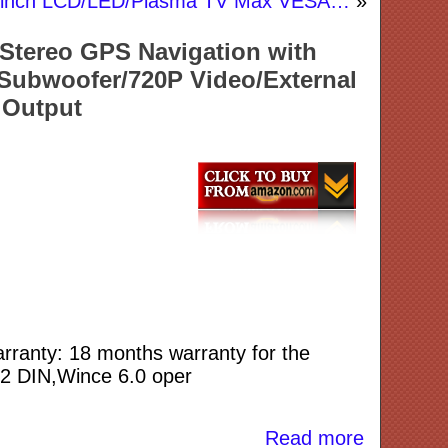
-55 inch LCD/LED/Plasma TV Max VESA…
»
Stereo GPS Navigation with
ubwoofer/720P Video/External
 Output
Warranty: 18 months warranty for the
O 2 DIN,Wince 6.0 oper
Read more