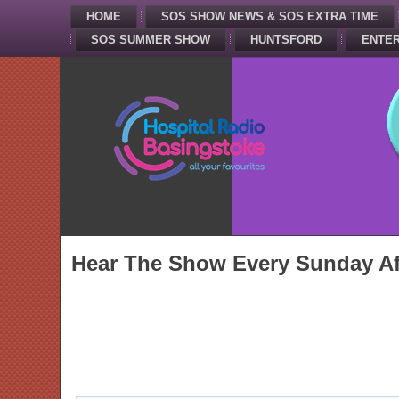
HOME
SOS SHOW NEWS & SOS EXTRA TIME
SOS SUMMER SHOW
HUNTSFORD
ENTER
Hear The Show Every Sunday Af