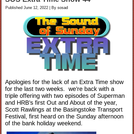
Published
June 12, 2022
|
By
sosad
Apologies for the lack of an Extra Time show
for the last two weeks. we’re back with a
triple offering with two episodes of Superman
and HRB’s first Out and About of the year,
Scott Rawlings at the Basingstoke Transport
Festival, first heard on the Sunday afternoon
of the bank holiday weekend.