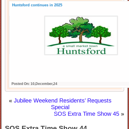
Huntsford continues in 2025
Posted On: 10,December,24
«
Jubilee Weekend Residents’ Requests
Special
SOS Extra Time Show 45
»
SOS Extra Time Show 44