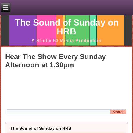
The Sound of Sunday on
HRB
A Studio 63 Media Production
Hear The Show Every Sunday
Afternoon at 1.30pm
The Sound of Sunday on HRB