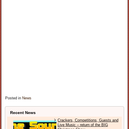
Posted in
News
Recent News
Crackers, Competitions, Guests and
Live Music – return of the BIG