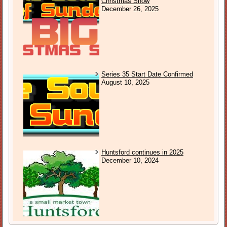
Christmas Show
December 26, 2025
Series 35 Start Date Confirmed
August 10, 2025
Huntsford continues in 2025
December 10, 2024