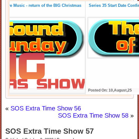
Huntsford continues in 2025
Posted On: 10,December,24
«
SOS Extra Time Show 56
SOS Extra Time Show 58
»
SOS Extra Time Show 57