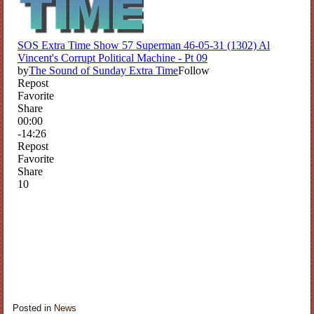
Posted in
News