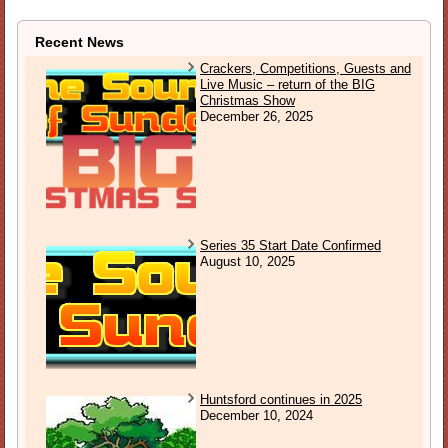
Recent News
Crackers, Competitions, Guests and
Live Music – return of the BIG
Christmas Show
December 26, 2025
Series 35 Start Date Confirmed
August 10, 2025
Huntsford continues in 2025
December 10, 2024