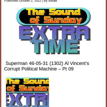
Published
October 2, 2022
|
By
sosad
Superman 46-05-31 (1302) Al Vincent’s
Corrupt Political Machine – Pt 09