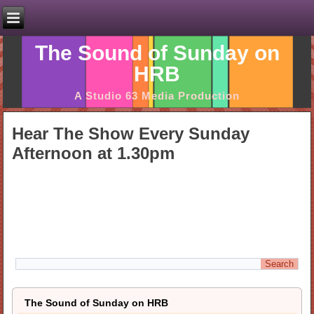
The Sound of Sunday on
HRB
A Studio 63 Media Production
Hear The Show Every Sunday
Afternoon at 1.30pm
The Sound of Sunday on HRB