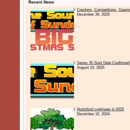
Recent News
Crackers, Competitions, Guest
December 26, 2025
Series 35 Start Date Confirmed
August 10, 2025
Huntsford continues in 2025
December 10, 2024