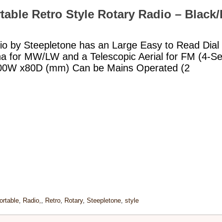
table Retro Style Rotary Radio – Black
io by Steepletone has an Large Easy to Read Dial 
nna for MW/LW and a Telescopic Aerial for FM (4-
300W x80D (mm) Can be Mains Operated (2
ortable
,
Radio,
,
Retro
,
Rotary
,
Steepletone
,
style