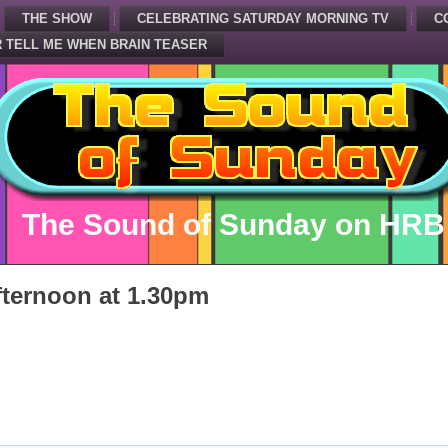
THE SHOW
CELEBRATING SATURDAY MORNING TV
C
 TELL ME WHEN BRAIN TEASER
The Sound of Sunday on HRB
ternoon at 1.30pm