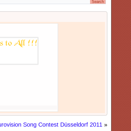
urovision Song Contest Düsseldorf 2011
»