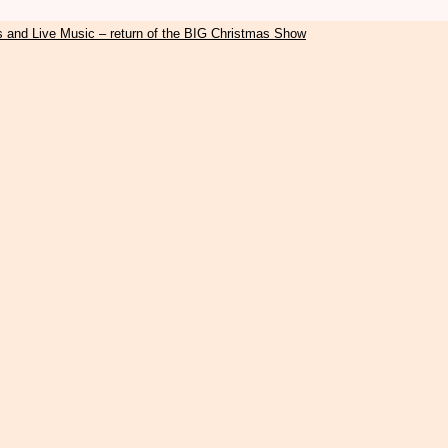
s and Live Music – return of the BIG Christmas Show