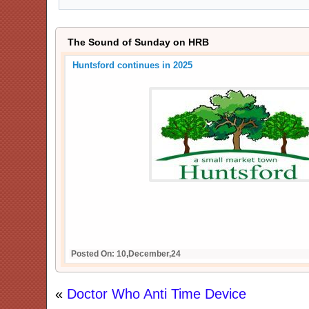
The Sound of Sunday on HRB
Huntsford continues in 2025
Posted On: 10,December,24
«
Doctor Who Anti Time Device