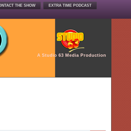
ONTACT THE SHOW
EXTRA TIME PODCAST
A Studio 63 Media Production