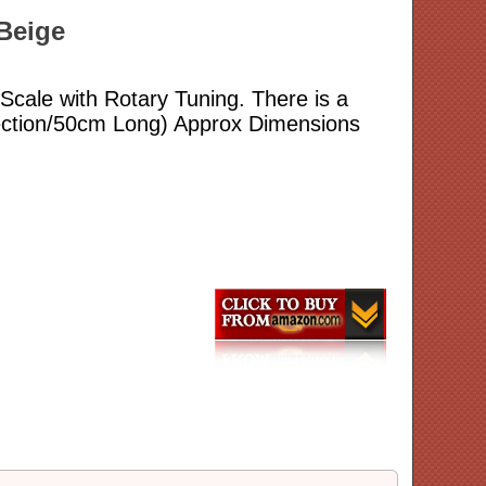
/Beige
Scale with Rotary Tuning. There is a
Section/50cm Long) Approx Dimensions