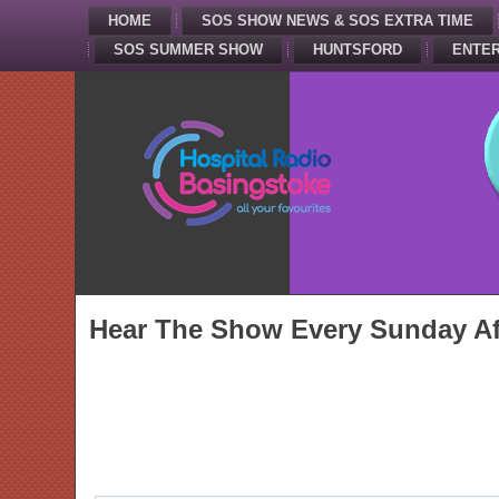
HOME
SOS SHOW NEWS & SOS EXTRA TIME
SOS SUMMER SHOW
HUNTSFORD
ENTER
Hear The Show Every Sunday Af