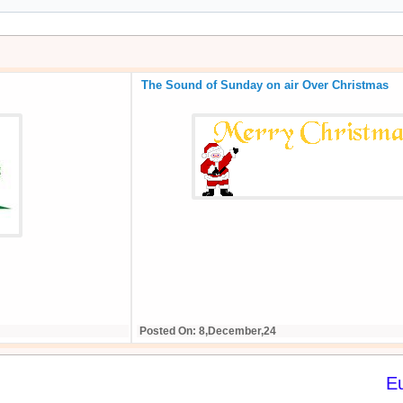
The Sound of Sunday on air Over Christmas
Posted On: 8,December,24
E