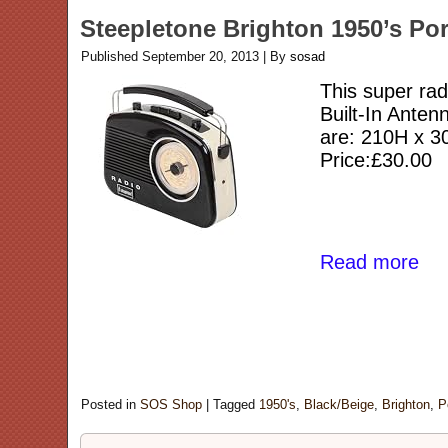
Steepletone Brighton 1950’s Por
Published
September 20, 2013
|
By
sosad
This super rad
Built-In Ante
are: 210H x 
Price:£30.00
Read more
Posted in
SOS Shop
|
Tagged
1950's
,
Black/Beige
,
Brighton
,
P