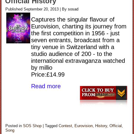
Official History
Published
September 20, 2013
|
By
sosad
Captures the singular flavour of
Eurovision, charting its journey from
the first competition in 1956 - just
seven entrants, broadcast from a
tiny venue in Switzerland with a
studio audience of 200 - to the
international extravaganza watched
by millio
Price:£14.99
Read more
Posted in
SOS Shop
|
Tagged
Contest
,
Eurovision
,
History
,
Official
,
Song