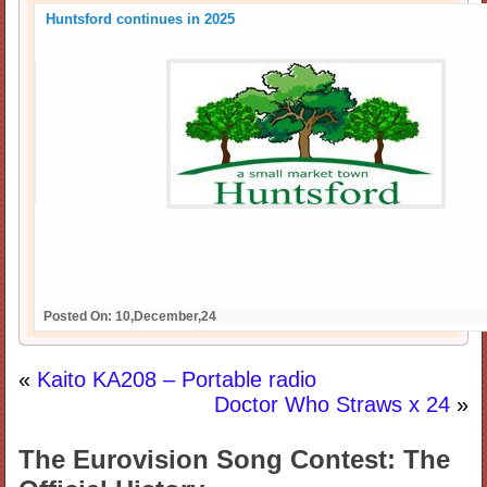
Huntsford continues in 2025
Posted On: 10,December,24
«
Kaito KA208 – Portable radio
Doctor Who Straws x 24
»
The Eurovision Song Contest: The