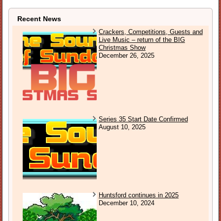
Recent News
Crackers, Competitions, Guests and
Live Music – return of the BIG
Christmas Show
December 26, 2025
Series 35 Start Date Confirmed
August 10, 2025
Huntsford continues in 2025
December 10, 2024