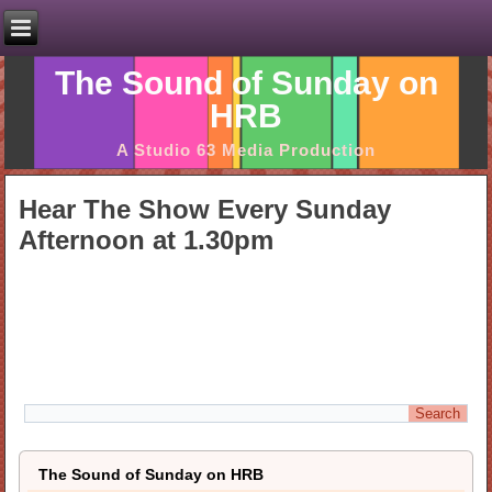
The Sound of Sunday on
HRB
A Studio 63 Media Production
Hear The Show Every Sunday
Afternoon at 1.30pm
The Sound of Sunday on HRB