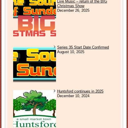
Live Music – return of the BIG
Christmas Show
December 26, 2025
Series 35 Start Date Confirmed
August 10, 2025
Huntsford continues in 2025
December 10, 2024