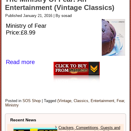
Entertainment (Vintage Classics)
Published
January 21, 2016
|
By
sosad
Ministry of Fear
Price:£8.99
Read more
Posted in
SOS Shop
|
Tagged
(Vintage
,
Classics
,
Entertainment
,
Fear
,
Ministry
Recent News
Crackers, Competitions, Guests and