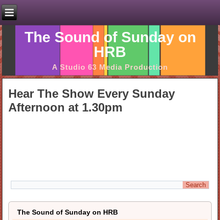
The Sound of Sunday on
HRB
A Studio 63 Media Production
Hear The Show Every Sunday
Afternoon at 1.30pm
The Sound of Sunday on HRB