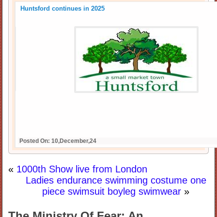
Huntsford continues in 2025
Posted On: 10,December,24
«
1000th Show live from London
Ladies endurance swimming costume one
piece swimsuit boyleg swimwear
»
The Ministry Of Fear: An