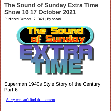
The Sound of Sunday Extra Time
Show 16 17 October 2021
Published
October 17, 2021
|
By
sosad
Superman 1940s Style Story of the Century
Part 6