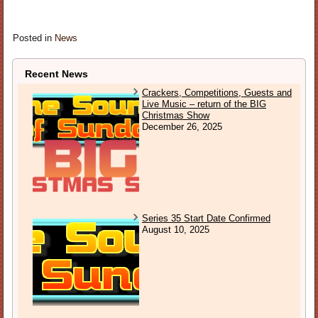
Posted in
News
Recent News
Crackers, Competitions, Guests and
Live Music – return of the BIG
Christmas Show
December 26, 2025
Series 35 Start Date Confirmed
August 10, 2025