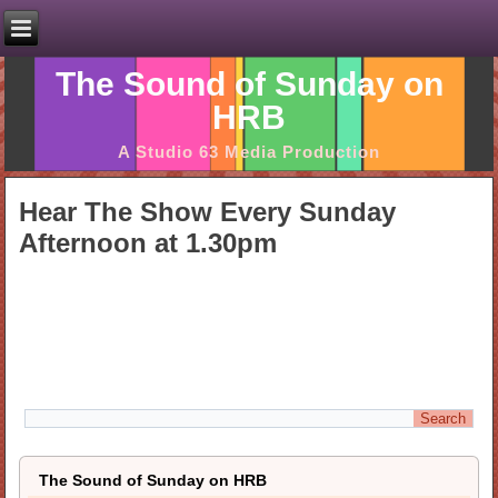
The Sound of Sunday on
HRB
A Studio 63 Media Production
Hear The Show Every Sunday
Afternoon at 1.30pm
The Sound of Sunday on HRB