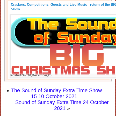
Crackers, Competitions, Guests and Live Music - return of the B
Show
Posted On: 26,December,25
«
The Sound of Sunday Extra Time Show
15 10 October 2021
Sound of Sunday Extra Time 24 October
2021
»