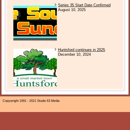
Series 35 Start Date Confirmed
August 10, 2025
Huntsford continues in 2025
December 10, 2024
Copywright 1991 - 2021 Studio 63 Media