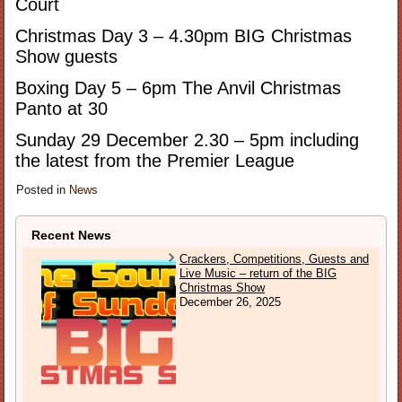
Court
Christmas Day 3 – 4.30pm BIG Christmas
Show guests
Boxing Day 5 – 6pm The Anvil Christmas
Panto at 30
Sunday 29 December 2.30 – 5pm including
the latest from the Premier League
Posted in
News
Recent News
Crackers, Competitions, Guests and
Live Music – return of the BIG
Christmas Show
December 26, 2025