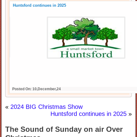
Huntsford continues in 2025
Posted On: 10,December,24
«
2024 BIG Christmas Show
Huntsford continues in 2025
»
The Sound of Sunday on air Over