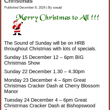
Christmas
Published
December 8, 2024
|
By
sosad
The Sound of Sunday will be on HRB
throughout Christmas with lots of specials.
Sunday 15 December 12 – 6pm BIG
Christmas Show
Sunday 22 December 1.30 – 4.30pm
Monday 23 December 4 – 6pm Great
Christmas Cracker Dash at Cherry Blossom
Manor
Tuesday 24 December 4 – 6pm Great
Christrmas Cracker Dash at Bishopswood