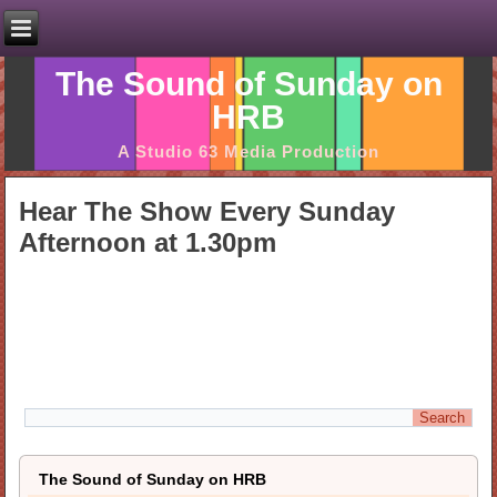
The Sound of Sunday on
HRB
A Studio 63 Media Production
Hear The Show Every Sunday
Afternoon at 1.30pm
The Sound of Sunday on HRB