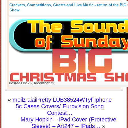
Crackers, Competitions, Guests and Live Music - return of the B
Show
Posted On: 26,December,25
«
meilz aiaiPretty LUB38524WTyf Iphone
5c Cases Covers/ Eurovision Song
Contest…
Mary Hopkin – iPad Cover (Protective
Sleeve) – Art247 – IPads…
»