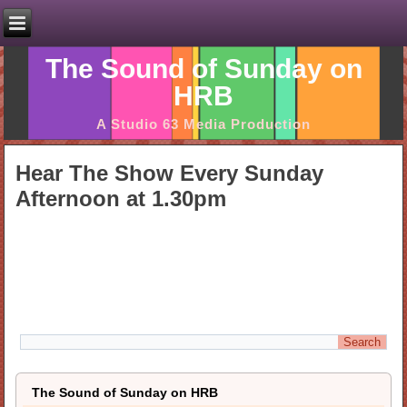
The Sound of Sunday on
HRB
A Studio 63 Media Production
Hear The Show Every Sunday
Afternoon at 1.30pm
The Sound of Sunday on HRB