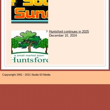
Huntsford continues in 2025
December 10, 2024
Copywright 1991 - 2021 Studio 63 Media