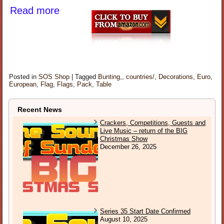
Read more
Posted in
SOS Shop
|
Tagged
Bunting,
,
countries/
,
Decorations
,
Euro
,
European
,
Flag
,
Flags
,
Pack
,
Table
Recent News
Crackers, Competitions, Guests and
Live Music – return of the BIG
Christmas Show
December 26, 2025
Series 35 Start Date Confirmed
August 10, 2025