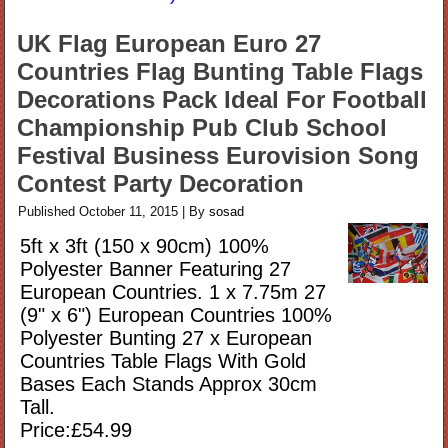
UK Flag European Euro 27
Countries Flag Bunting Table Flags
Decorations Pack Ideal For Football
Championship Pub Club School
Festival Business Eurovision Song
Contest Party Decoration
Published
October 11, 2015
|
By
sosad
5ft x 3ft (150 x 90cm) 100%
Polyester Banner Featuring 27
European Countries. 1 x 7.75m 27
(9" x 6") European Countries 100%
Polyester Bunting 27 x European
Countries Table Flags With Gold
Bases Each Stands Approx 30cm
Tall.
Price:£54.99