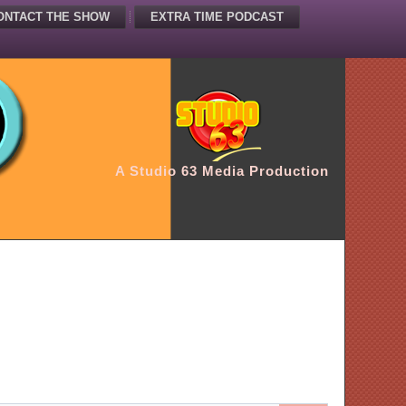
ONTACT THE SHOW
EXTRA TIME PODCAST
A Studio 63 Media Production