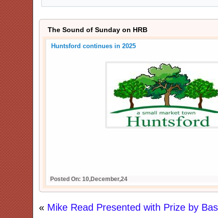
The Sound of Sunday on HRB
Huntsford continues in 2025
Posted On: 10,December,24
«
Mike Read Presented with Prize by Bas