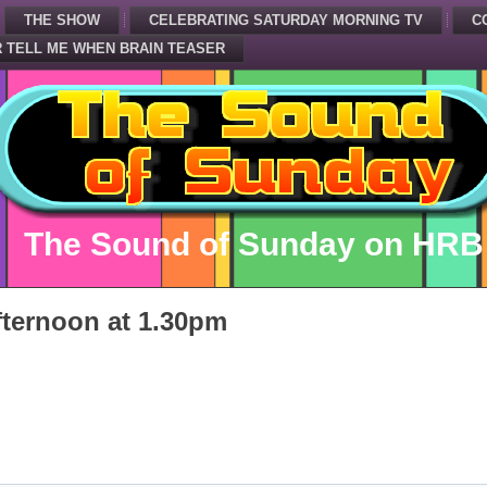
THE SHOW
CELEBRATING SATURDAY MORNING TV
C
 TELL ME WHEN BRAIN TEASER
The Sound of Sunday on HRB
ternoon at 1.30pm