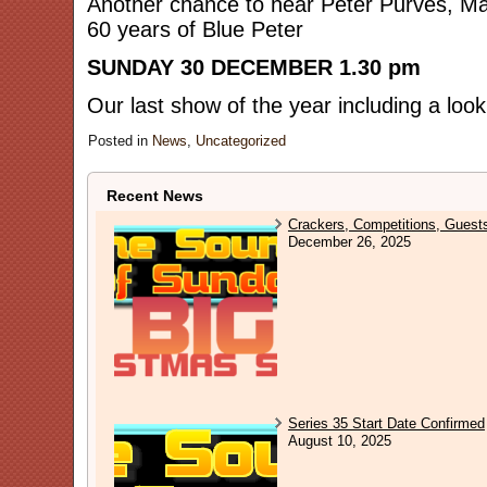
Another chance to hear Peter Purves, Ma
60 years of Blue Peter
SUNDAY 30 DECEMBER 1.30 pm
Our last show of the year including a loo
Posted in
News
,
Uncategorized
Recent News
Crackers, Competitions, Guest
December 26, 2025
Series 35 Start Date Confirmed
August 10, 2025