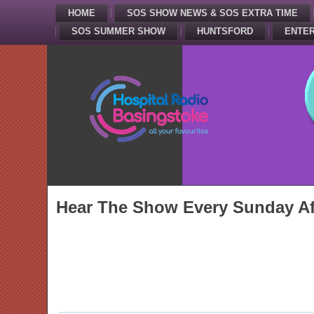
HOME
SOS SHOW NEWS & SOS EXTRA TIME
SOS SUMMER SHOW
HUNTSFORD
ENTER
Hear The Show Every Sunday Af