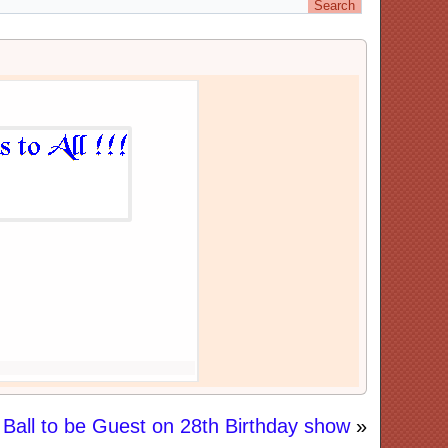
Ball to be Guest on 28th Birthday show
»