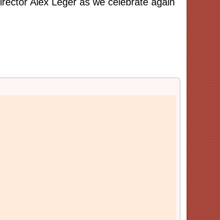
rector Alex Leger as we celebrate again