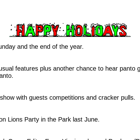
nday and the end of the year.
usual features plus another chance to hear panto
anto.
 show with guests competitions and cracker pulls.
on Lions Party in the Park last June.