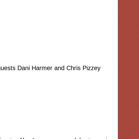
 guests Dani Harmer and Chris Pizzey