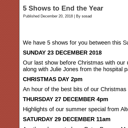
5 Shows to End the Year
Published
December 20, 2018
|
By
sosad
We have 5 shows for you between this Su
SUNDAY 23 DECEMBER 2018
Our last show before Christmas with our 
along with Julie Jones from the hospital p
CHRISTMAS DAY 2pm
An hour of the best bits of our Christmas
THURSDAY 27 DECEMBER 4pm
Highlights of our summer special from Alt
SATURDAY 29 DECEMBER 11am