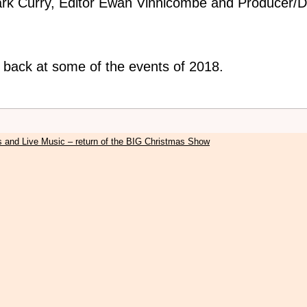
rk Curry, Editor Ewan Vinnicombe and Producer/Di
k back at some of the events of 2018.
s and Live Music – return of the BIG Christmas Show