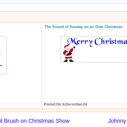
The Sound of Sunday on air Over Christmas
Posted On: 8,December,24
il Brush on Christmas Show
Johnny 