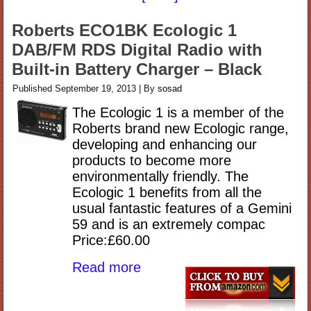
Roberts ECO1BK Ecologic 1
DAB/FM RDS Digital Radio with
Built-in Battery Charger – Black
Published
September 19, 2013
|
By
sosad
The Ecologic 1 is a member of the
Roberts brand new Ecologic range,
developing and enhancing our
products to become more
environmentally friendly. The
Ecologic 1 benefits from all the
usual fantastic features of a Gemini
59 and is an extremely compac
Price:£60.00
Read more