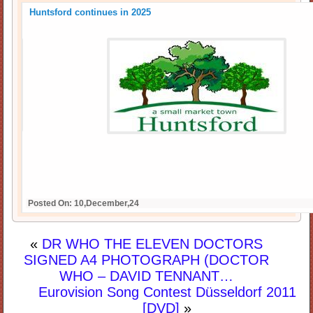
Huntsford continues in 2025
Posted On: 10,December,24
«
DR WHO THE ELEVEN DOCTORS
SIGNED A4 PHOTOGRAPH (DOCTOR
WHO – DAVID TENNANT…
Eurovision Song Contest Düsseldorf 2011
[DVD]
»