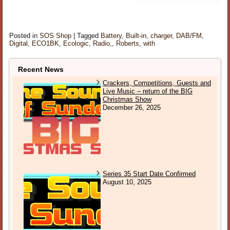
Posted in
SOS Shop
|
Tagged
Battery
,
Built-in
,
charger
,
DAB/FM
,
Digital
,
ECO1BK
,
Ecologic
,
Radio,
,
Roberts
,
with
Recent News
Crackers, Competitions, Guests and
Live Music – return of the BIG
Christmas Show
December 26, 2025
Series 35 Start Date Confirmed
August 10, 2025