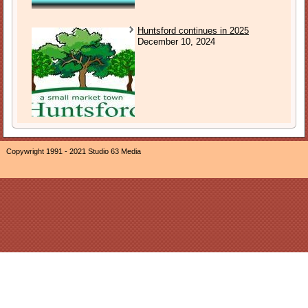
Huntsford continues in 2025
December 10, 2024
Copywright 1991 - 2021 Studio 63 Media
The owner of this website, Neil Ogden, is a participant in the
Amazon EU Associates Programme, an affiliate advertising
program designed to provide a means for sites to earn
advertising fees by advertising and linking The Sound of
Sunday to Amazon properties including, but not limited to,