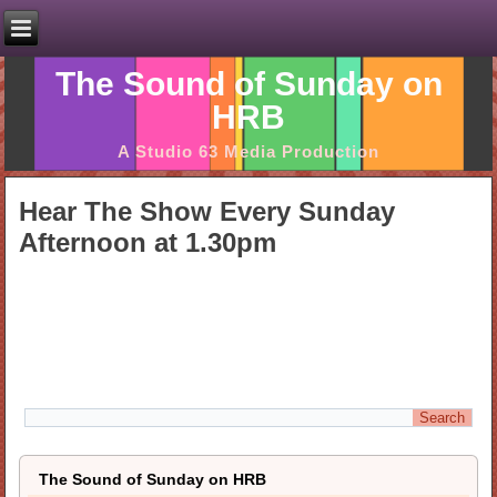
The Sound of Sunday on
HRB
A Studio 63 Media Production
Hear The Show Every Sunday
Afternoon at 1.30pm
The Sound of Sunday on HRB