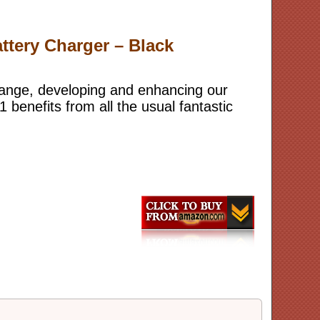
ttery Charger – Black
range, developing and enhancing our
benefits from all the usual fantastic