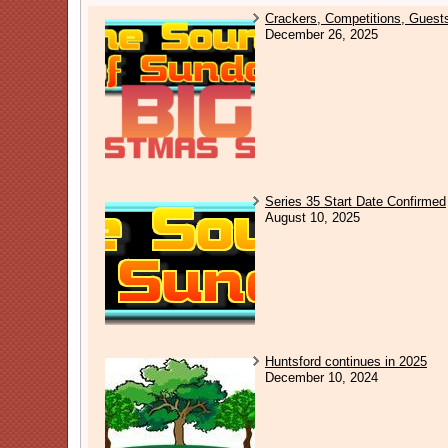
Crackers, Competitions, Guest
December 26, 2025
Series 35 Start Date Confirmed
August 10, 2025
Huntsford continues in 2025
December 10, 2024