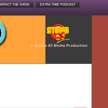
ONTACT THE SHOW
EXTRA TIME PODCAST
A Studio 63 Media Production