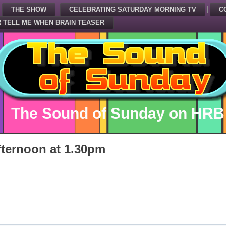
THE SHOW
CELEBRATING SATURDAY MORNING TV
C
 TELL ME WHEN BRAIN TEASER
The Sound of Sunday on HRB
ternoon at 1.30pm