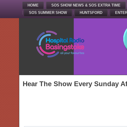
HOME
SOS SHOW NEWS & SOS EXTRA TIME
SOS SUMMER SHOW
HUNTSFORD
ENTER
Hear The Show Every Sunday Af