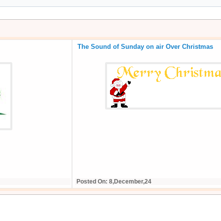
The Sound of Sunday on air Over Christmas
Posted On: 8,December,24