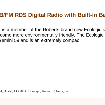
FM RDS Digital Radio with Built-in Ba
1 is a member of the Roberts brand new Ecologic 
come more environmentally friendly. The Ecologic 1 
 Gemini 59 and is an extremely compac
M
,
Digital
,
ECO1BK
,
Ecologic
,
Radio,
,
Roberts
,
with