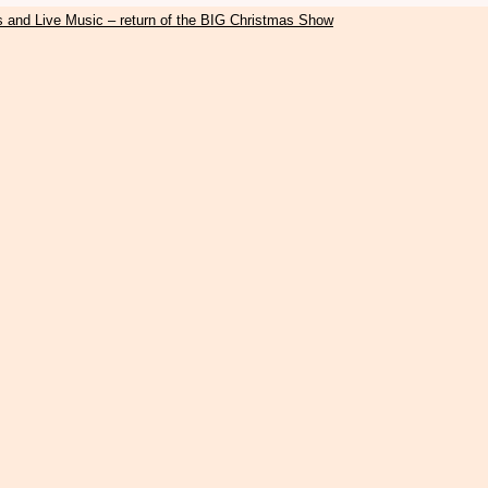
s and Live Music – return of the BIG Christmas Show