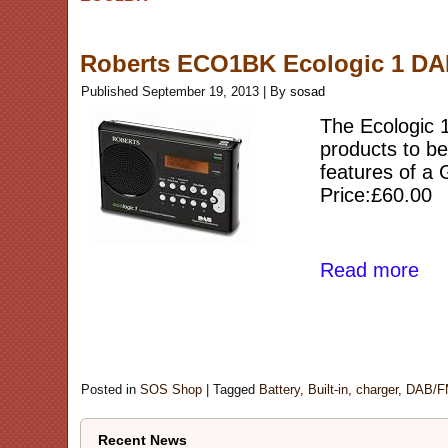
Roberts ECO1BK Ecologic 1 DAB/
Published
September 19, 2013
|
By
sosad
The Ecologic 
products to be
features of a
Price:£60.00
Read more
Posted in
SOS Shop
|
Tagged
Battery
,
Built-in
,
charger
,
DAB/F
Recent News