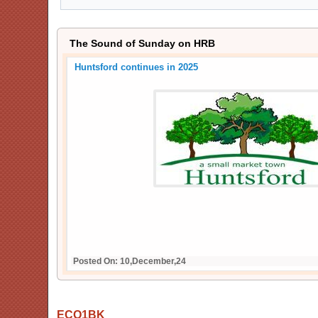
The Sound of Sunday on HRB
Huntsford continues in 2025
Posted On: 10,December,24
ECO1BK