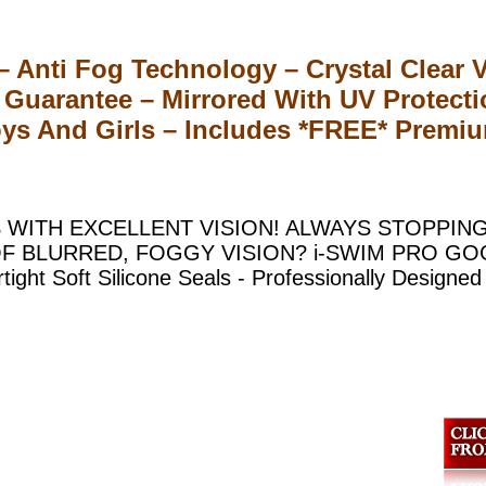
Anti Fog Technology – Crystal Clear Vi
Guarantee – Mirrored With UV Protect
ys And Girls – Includes *FREE* Premiu
 WITH EXCELLENT VISION! ALWAYS STOPPIN
F BLURRED, FOGGY VISION? i-SWIM PRO G
t Soft Silicone Seals - Professionally Designed