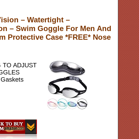
sion – Watertight –
ion – Swim Goggle For Men And
m Protective Case *FREE* Nose
G TO ADJUST
OGGLES
 Gaskets