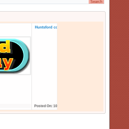
Huntsford continues in 2025
Posted On: 10,December,24