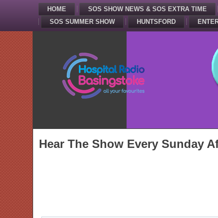
HOME
SOS SHOW NEWS & SOS EXTRA TIME
SOS SUMMER SHOW
HUNTSFORD
ENTER
Hear The Show Every Sunday Af