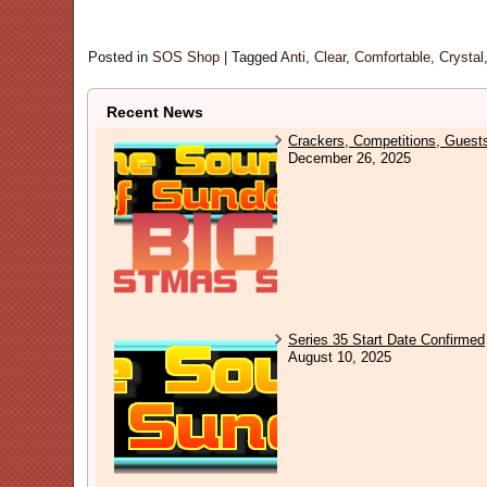
Posted in
SOS Shop
|
Tagged
Anti
,
Clear
,
Comfortable
,
Crystal
Recent News
Crackers, Competitions, Guest
December 26, 2025
Series 35 Start Date Confirmed
August 10, 2025