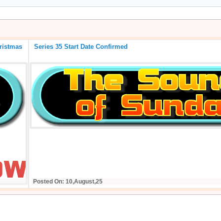
 of the BIG Christmas
Series 35 Start Date Confirmed
Posted On: 10,August,25