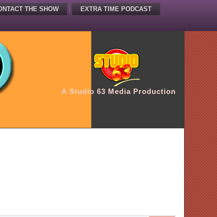
ONTACT THE SHOW
EXTRA TIME PODCAST
A Studio 63 Media Production