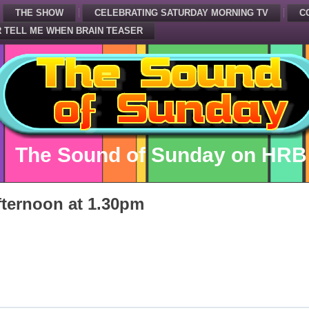
THE SHOW
CELEBRATING SATURDAY MORNING TV
C
 TELL ME WHEN BRAIN TEASER
The Sound of Sunday on HRB
ternoon at 1.30pm