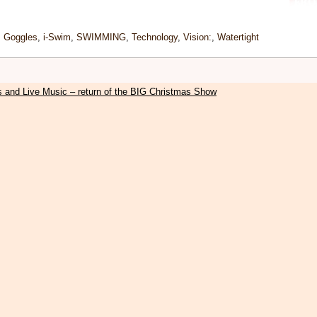
,
Goggles
,
i-Swim
,
SWIMMING
,
Technology
,
Vision:
,
Watertight
s and Live Music – return of the BIG Christmas Show