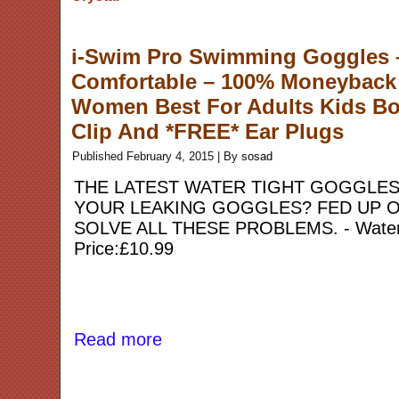
i-Swim Pro Swimming Goggles – 
Comfortable – 100% Moneyback 
Women Best For Adults Kids Bo
Clip And *FREE* Ear Plugs
Published
February 4, 2015
|
By
sosad
THE LATEST WATER TIGHT GOGGLES
YOUR LEAKING GOGGLES? FED UP O
SOLVE ALL THESE PROBLEMS. - Watertigh
Price:£10.99
Read more