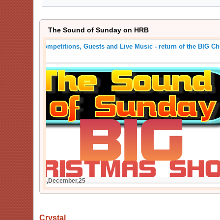
The Sound of Sunday on HRB
Crackers, Competitions, Guests and Live Music - return
Show
Posted On: 26,December,25
Crystal