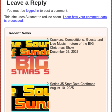
Leave a Reply
You must be
logged in
to post a comment.
This site uses Akismet to reduce spam.
Learn how your comment data
is processed.
Recent News
Crackers, Competitions, Guests and
Live Music – return of the BIG
Christmas Show
December 26, 2025
Series 35 Start Date Confirmed
August 10, 2025