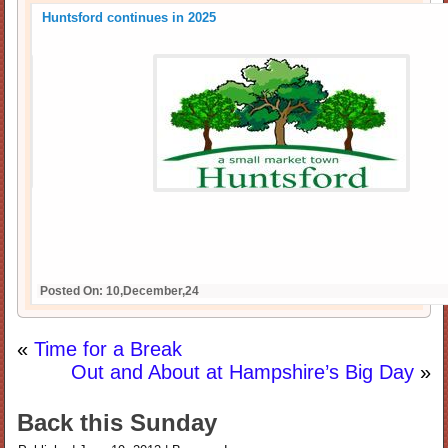
Huntsford continues in 2025
Posted On: 10,December,24
«
Time for a Break
Out and About at Hampshire’s Big Day
»
Back this Sunday