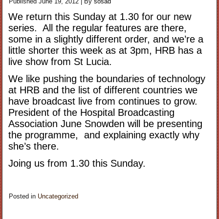
Published
June 19, 2012
|
By
sosad
We return this Sunday at 1.30 for our new
series. All the regular features are there,
some in a slightly different order, and we’re a
little shorter this week as at 3pm, HRB has a
live show from St Lucia.
We like pushing the boundaries of technology
at HRB and the list of different countries we
have broadcast live from continues to grow.
President of the Hospital Broadcasting
Association June Snowden will be presenting
the programme, and explaining exactly why
she’s there.
Joing us from 1.30 this Sunday.
Posted in
Uncategorized