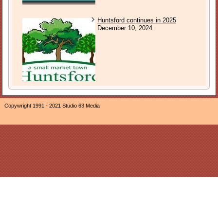
Huntsford continues in 2025
December 10, 2024
Copywright 1991 - 2021 Studio 63 Media
The owner of this website, Neil Ogden, is a participant in the
Amazon EU Associates Programme, an affiliate advertising
program designed to provide a means for sites to earn
advertising fees by advertising and linking The Sound of
Sunday to Amazon properties including, but not limited to,