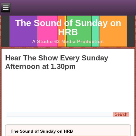
The Sound of Sunday on
HRB
A Studio 63 Media Production
Hear The Show Every Sunday
Afternoon at 1.30pm
The Sound of Sunday on HRB