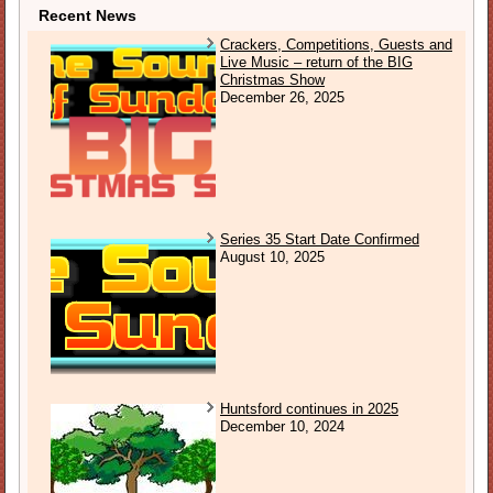
Recent News
Crackers, Competitions, Guests and
Live Music – return of the BIG
Christmas Show
December 26, 2025
Series 35 Start Date Confirmed
August 10, 2025
Huntsford continues in 2025
December 10, 2024