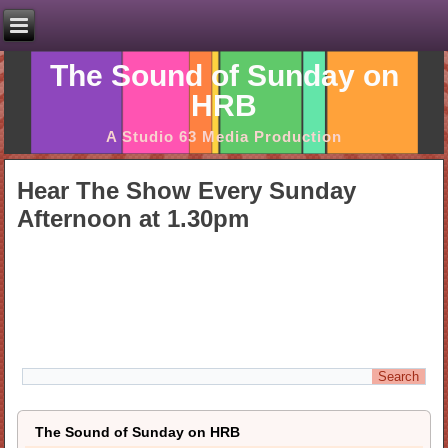
The Sound of Sunday on
HRB
A Studio 63 Media Production
Hear The Show Every Sunday
Afternoon at 1.30pm
The Sound of Sunday on HRB