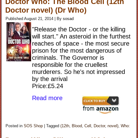
Doctor Who: The Blood Cell (12th
Doctor novel) (Dr Who)
Published
August 21, 2014
|
By
sosad
"Release the Doctor - or the killing
will start." An asteroid in the furthest
reaches of space - the most secure
prison for the most dangerous of
criminals. The Governor is
responsible for the cruellest
murderers. So he's not impressed
by the arrival
Price:£5.24
Read more
Posted in
SOS Shop
|
Tagged
(12th
,
Blood
,
Cell
,
Doctor
,
novel)
,
Who: