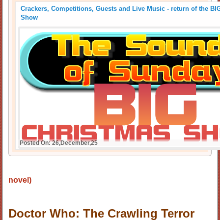
Crackers, Competitions, Guests and Live Music - return of the B
Show
Posted On: 26,December,25
novel)
Doctor Who: The Crawling Terror