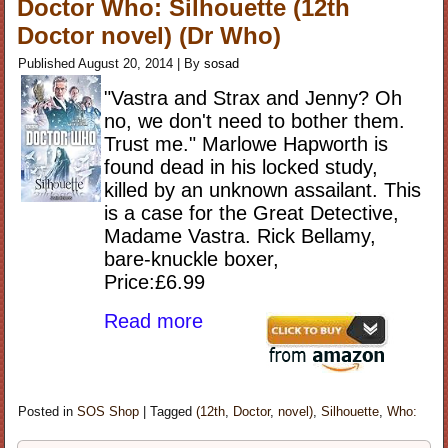
Doctor Who: Silhouette (12th
Doctor novel) (Dr Who)
Published
August 20, 2014
|
By
sosad
"Vastra and Strax and Jenny? Oh
no, we don't need to bother them.
Trust me." Marlowe Hapworth is
found dead in his locked study,
killed by an unknown assailant. This
is a case for the Great Detective,
Madame Vastra. Rick Bellamy,
bare-knuckle boxer,
Price:£6.99
Read more
Posted in
SOS Shop
|
Tagged
(12th
,
Doctor
,
novel)
,
Silhouette
,
Who: