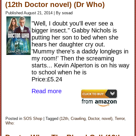
(12th Doctor novel) (Dr Who)
Published
August 21, 2014
|
By
sosad
"Well, I doubt you'll ever see a
bigger insect." Gabby Nichols is
putting her son to bed when she
hears her daughter cry out.
'Mummy there's a daddy longlegs in
my room!' Then the screaming
starts... Kevin Alperton is on his way
to school when he is
Price:£5.24
Read more
Posted in
SOS Shop
|
Tagged
(12th
,
Crawling
,
Doctor
,
novel)
,
Terror
,
Who: