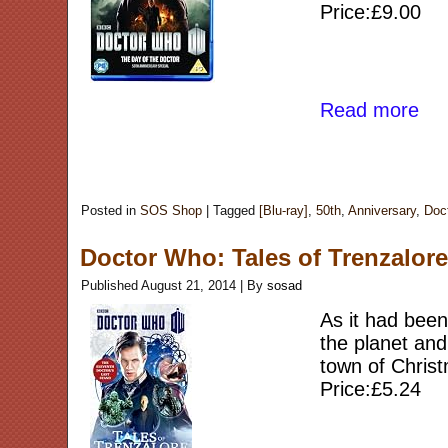
Price:£9.00
Read more
Posted in
SOS Shop
|
Tagged
[Blu-ray]
,
50th
,
Anniversary
,
Doc
Doctor Who: Tales of Trenzalor
Published
August 21, 2014
|
By
sosad
As it had been
the planet and
town of Christ
Price:£5.24