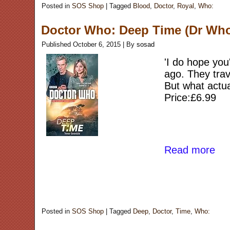
Posted in
SOS Shop
|
Tagged
Blood
,
Doctor
,
Royal
,
Who:
Doctor Who: Deep Time (Dr Wh
Published
October 6, 2015
|
By
sosad
'I do hope you
ago. They trav
But what actu
Price:£6.99
Read more
Posted in
SOS Shop
|
Tagged
Deep
,
Doctor
,
Time
,
Who: