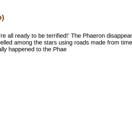
o)
're all ready to be terrified!' The Phaeron disappea
elled among the stars using roads made from time a
ally happened to the Phae