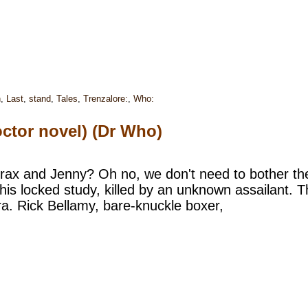
h
,
Last
,
stand
,
Tales
,
Trenzalore:
,
Who:
ctor novel) (Dr Who)
trax and Jenny? Oh no, we don't need to bother t
his locked study, killed by an unknown assailant. Th
. Rick Bellamy, bare-knuckle boxer,