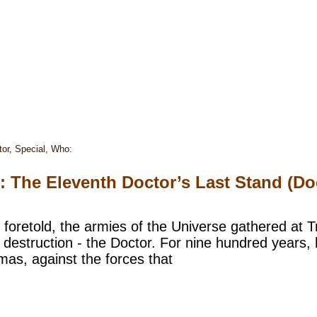
tor
,
Special
,
Who:
e: The Eleventh Doctor’s Last Stand (
 foretold, the armies of the Universe gathered at 
 destruction - the Doctor. For nine hundred years, 
mas, against the forces that