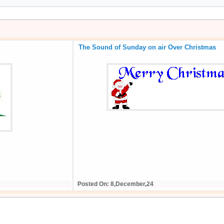
The Sound of Sunday on air Over Christmas
Posted On: 8,December,24