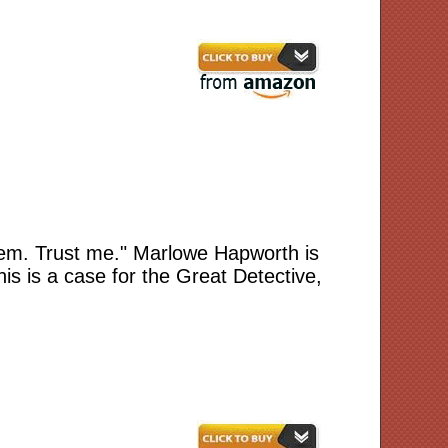
hem. Trust me." Marlowe Hapworth is
is is a case for the Great Detective,