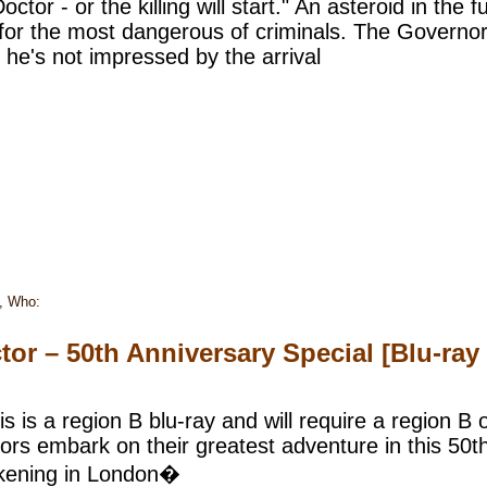
ctor - or the killing will start." An asteroid in the
for the most dangerous of criminals. The Governor i
he's not impressed by the arrival
,
Who:
or – 50th Anniversary Special [Blu-ray
s is a region B blu-ray and will require a region B o
ors embark on their greatest adventure in this 50t
wakening in London�