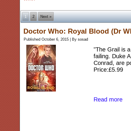
1
2
Next »
Doctor Who: Royal Blood (Dr W
Published
October 6, 2015
|
By
sosad
"The Grail is a
failing. Duke A
Conrad, are p
Price:£5.99
Read more