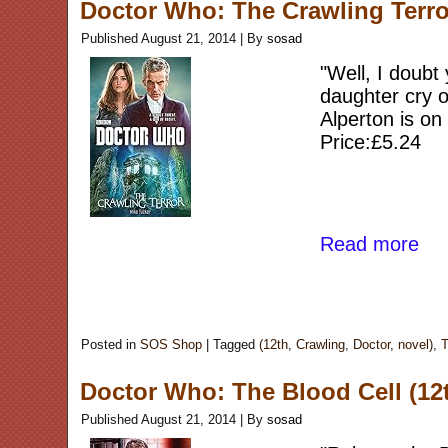
Doctor Who: The Crawling Terro
Published
August 21, 2014
|
By
sosad
"Well, I doubt
daughter cry o
Alperton is on
Price:£5.24
Read more
Posted in
SOS Shop
|
Tagged
(12th
,
Crawling
,
Doctor
,
novel)
,
T
Doctor Who: The Blood Cell (12
Published
August 21, 2014
|
By
sosad