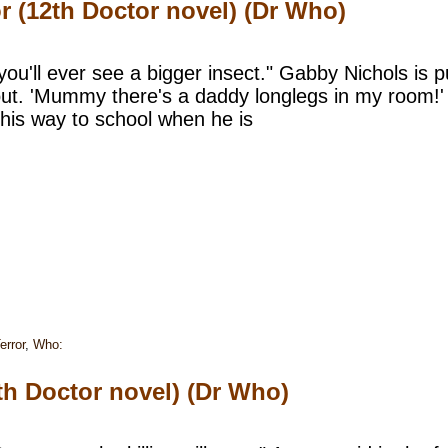
r (12th Doctor novel) (Dr Who)
 you'll ever see a bigger insect." Gabby Nichols is
ut. 'Mummy there's a daddy longlegs in my room!' 
 his way to school when he is
error
,
Who:
th Doctor novel) (Dr Who)