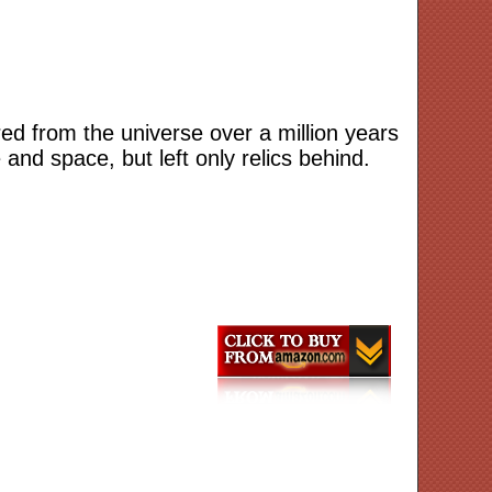
red from the universe over a million years
nd space, but left only relics behind.