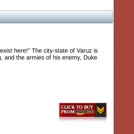
 exist here!" The city-state of Varuz is
ling, and the armies of his enemy, Duke