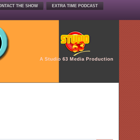
ONTACT THE SHOW
EXTRA TIME PODCAST
A Studio 63 Media Production