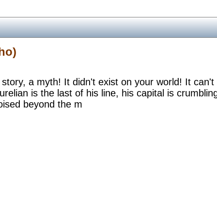
ho)
 story, a myth! It didn't exist on your world! It can't
urelian is the last of his line, his capital is crumb
oised beyond the m