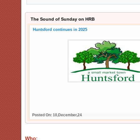
The Sound of Sunday on HRB
Huntsford continues in 2025
Posted On: 10,December,24
Who: