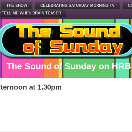
THE SHOW
CELEBRATING SATURDAY MORNING TV
C
 TELL ME WHEN BRAIN TEASER
The Sound of Sunday on HRB
ternoon at 1.30pm