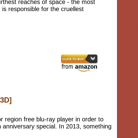
 furthest reaches of space - the most
s responsible for the cruellest
 3D]
r region free blu-ray player in order to
h anniversary special. In 2013, something