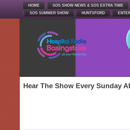
HOME
SOS SHOW NEWS & SOS EXTRA TIME
SOS SUMMER SHOW
HUNTSFORD
ENTER
Hear The Show Every Sunday Af