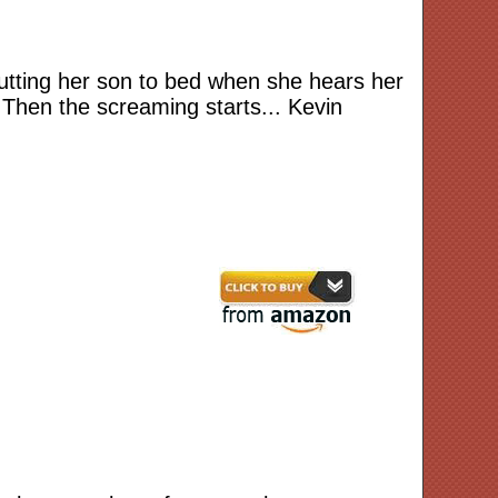
 putting her son to bed when she hears her
Then the screaming starts... Kevin