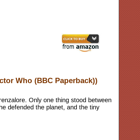
Doctor Who (BBC Paperback))
Trenzalore. Only one thing stood between
he defended the planet, and the tiny