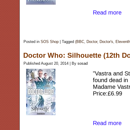
Read more
Posted in
SOS Shop
|
Tagged
(BBC
,
Doctor
,
Doctor's
,
Elevent
Doctor Who: Silhouette (12th Do
Published
August 20, 2014
|
By
sosad
"Vastra and S
found dead in 
Madame Vastra
Price:£6.99
Read more