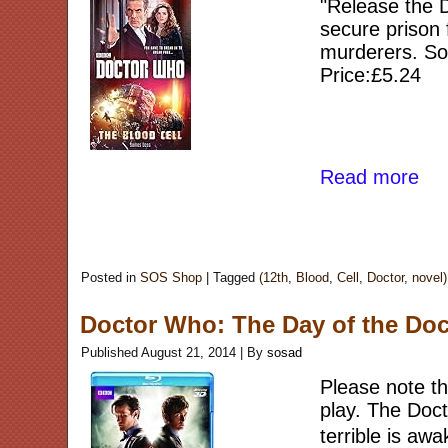
"Release the Do
secure prison 
murderers. So 
Price:£5.24
Read more
Posted in
SOS Shop
|
Tagged
(12th
,
Blood
,
Cell
,
Doctor
,
novel)
Doctor Who: The Day of the Doct
Published
August 21, 2014
|
By
sosad
Please note thi
play. The Doct
terrible is a