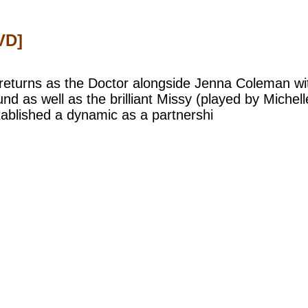
VD]
returns as the Doctor alongside Jenna Coleman wit
d as well as the brilliant Missy (played by Miche
ablished a dynamic as a partnershi