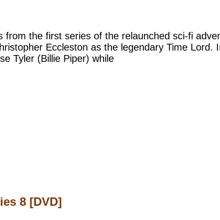
s from the first series of the relaunched sci-fi adv
hristopher Eccleston as the legendary Time Lord. I
 Tyler (Billie Piper) while
ies 8 [DVD]