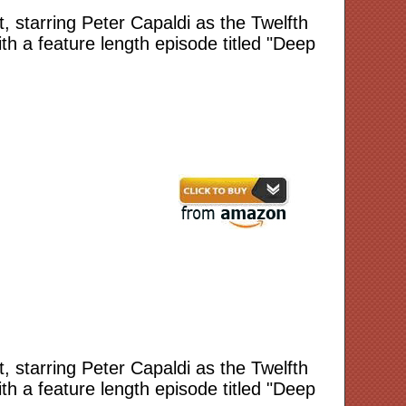
 starring Peter Capaldi as the Twelfth
h a feature length episode titled "Deep
 starring Peter Capaldi as the Twelfth
h a feature length episode titled "Deep