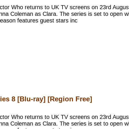
ctor Who returns to UK TV screens on 23rd August,
na Coleman as Clara. The series is set to open wit
eason features guest stars inc
s 8 [Blu-ray] [Region Free]
ctor Who returns to UK TV screens on 23rd August,
na Coleman as Clara. The series is set to open wit