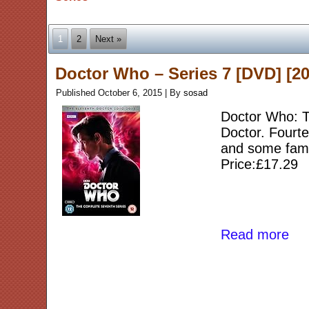
1
2
Next »
Doctor Who – Series 7 [DVD] [20
Published
October 6, 2015
|
By
sosad
Doctor Who: Th
Doctor. Fourt
and some fami
Price:£17.29
Read more