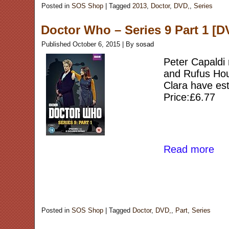
Posted in
SOS Shop
|
Tagged
2013
,
Doctor
,
DVD,
,
Series
Doctor Who – Series 9 Part 1 [D
Published
October 6, 2015
|
By
sosad
Peter Capaldi 
and Rufus Houn
Clara have est
Price:£6.77
Read more
Posted in
SOS Shop
|
Tagged
Doctor
,
DVD,
,
Part
,
Series