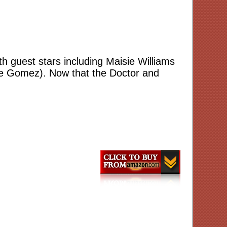
h guest stars including Maisie Williams
lle Gomez). Now that the Doctor and