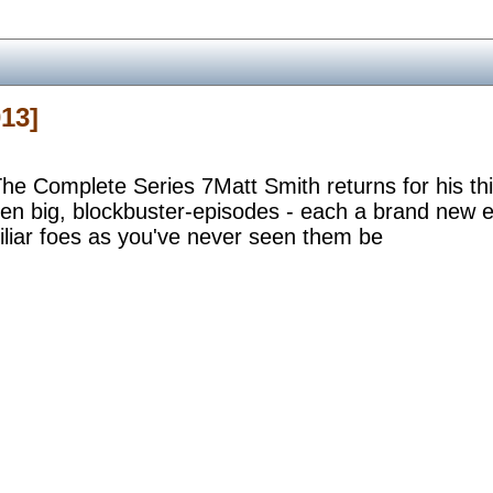
13]
e Complete Series 7Matt Smith returns for his thir
een big, blockbuster-episodes - each a brand new 
liar foes as you've never seen them be