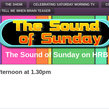
THE SHOW
CELEBRATING SATURDAY MORNING TV
C
 TELL ME WHEN BRAIN TEASER
The Sound of Sunday on HRB
ternoon at 1.30pm