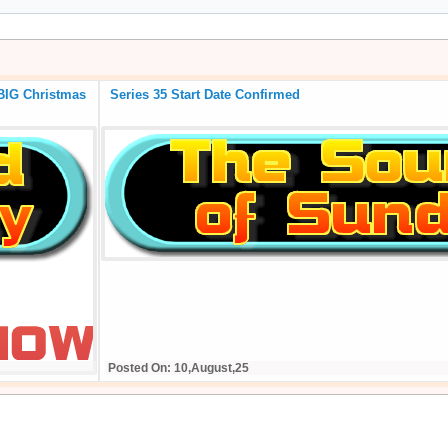
 of the BIG Christmas
Series 35 Start Date Confirmed
Posted On: 10,August,25