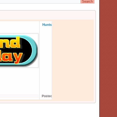
Huntsford continues in 2025
Posted On: 10,December,24