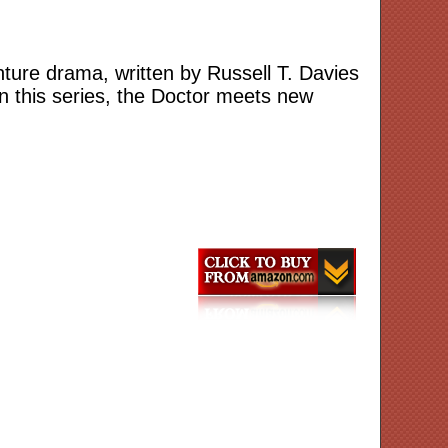
enture drama, written by Russell T. Davies
n this series, the Doctor meets new