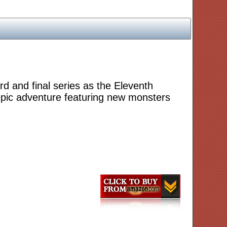
d and final series as the Eleventh
epic adventure featuring new monsters