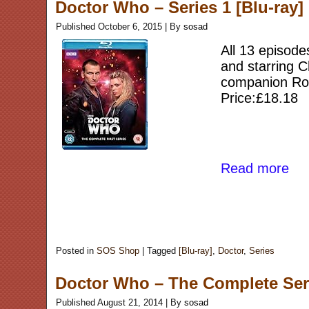
Doctor Who – Series 1 [Blu-ray]
Published
October 6, 2015
|
By
sosad
All 13 episode
and starring C
companion Rose
Price:£18.18
Read more
Posted in
SOS Shop
|
Tagged
[Blu-ray]
,
Doctor
,
Series
Doctor Who – The Complete Ser
Published
August 21, 2014
|
By
sosad