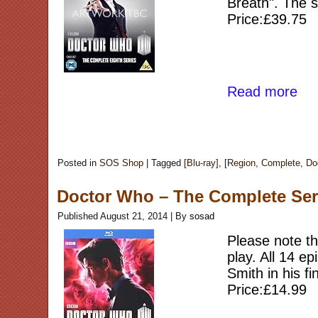
Breath". The s
Price:£39.75
Read more
Posted in
SOS Shop
|
Tagged
[Blu-ray]
,
[Region
,
Complete
,
Do
Doctor Who – The Complete Seri
Published
August 21, 2014
|
By
sosad
Please note thi
play. All 14 e
Smith in his f
Price:£14.99