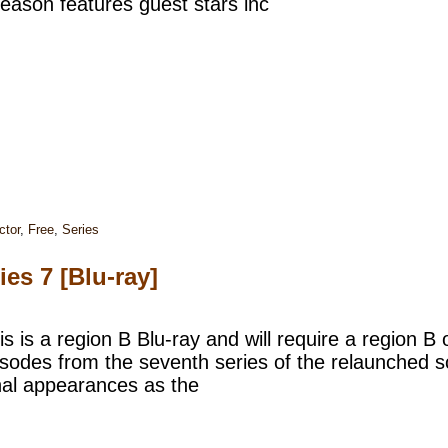
eason features guest stars inc
ctor
,
Free
,
Series
es 7 [Blu-ray]
s is a region B Blu-ray and will require a region B 
pisodes from the seventh series of the relaunched s
inal appearances as the