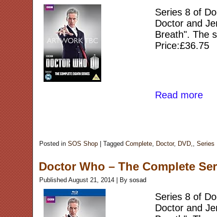
Series 8 of Do
Doctor and Jen
Breath". The s
Price:£36.75
Read more
Posted in
SOS Shop
|
Tagged
Complete
,
Doctor
,
DVD,
,
Series
Doctor Who – The Complete Serie
Published
August 21, 2014
|
By
sosad
Series 8 of Do
Doctor and Jen