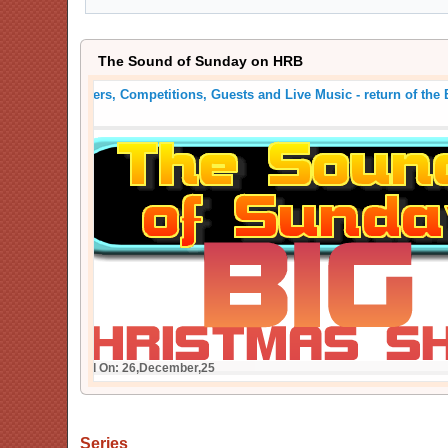
The Sound of Sunday on HRB
Crackers, Competitions, Guests and Live Music - return
Show
Posted On: 26,December,25
Series