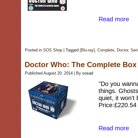
Read more
Posted in
SOS Shop
|
Tagged
[Blu-ray]
,
Complete
,
Doctor
,
Ser
Doctor Who: The Complete Box Se
Published
August 20, 2014
|
By
sosad
"Do you wanna 
things. Ghosts
quiet, it won't
Price:£220.54
Read more