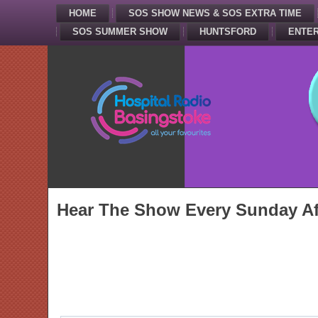
HOME
SOS SHOW NEWS & SOS EXTRA TIME
SOS SUMMER SHOW
HUNTSFORD
ENTER
Hear The Show Every Sunday Af