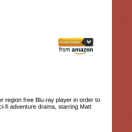
or region free Blu-ray player in order to
ci-fi adventure drama, starring Matt