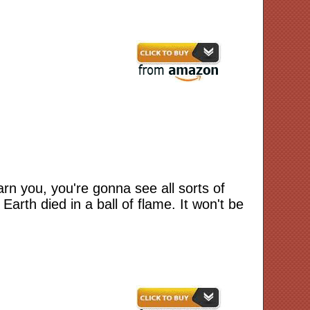
n you, you're gonna see all sorts of
arth died in a ball of flame. It won't be