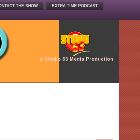
ONTACT THE SHOW
EXTRA TIME PODCAST
A Studio 63 Media Production