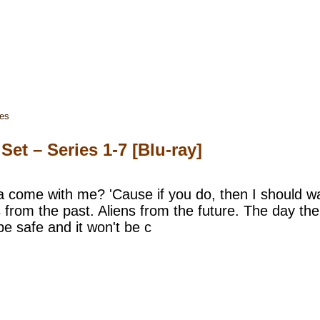
ies
t – Series 1-7 [Blu-ray]
come with me? 'Cause if you do, then I should war
 from the past. Aliens from the future. The day the E
 be safe and it won't be c