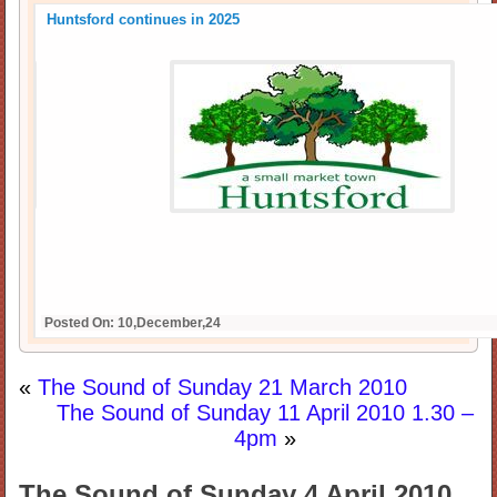
Huntsford continues in 2025
Posted On: 10,December,24
«
The Sound of Sunday 21 March 2010
The Sound of Sunday 11 April 2010 1.30 –
4pm
»
The Sound of Sunday 4 April 2010