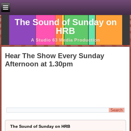
The Sound of Sunday on
HRB
A Studio 63 Media Production
Hear The Show Every Sunday
Afternoon at 1.30pm
The Sound of Sunday on HRB