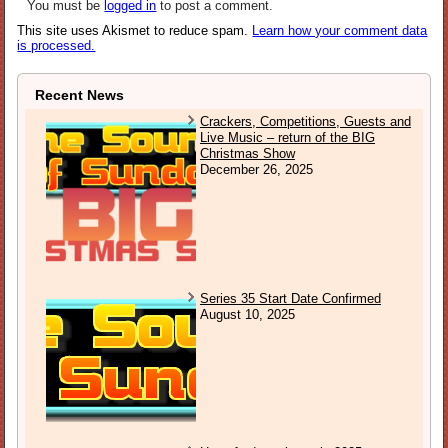
You must be
logged in
to post a comment.
This site uses Akismet to reduce spam.
Learn how your comment data
is processed.
Recent News
Crackers, Competitions, Guests and
Live Music – return of the BIG
Christmas Show
December 26, 2025
Series 35 Start Date Confirmed
August 10, 2025