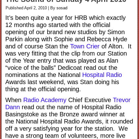
Published
April 2, 2010
|
By
sosad
It’s been quite a year for HRB which exactly
12 months ago started with the official
opening of our brand new studios by Simon
Parkin along with Sophie and Rebecca Hyde
and of course Stan the
Town Crier
of Alton. It
was very fitting that the clip from our Station
of the Year entry that was played as Alan
“voice of the balls” Dedicoat read out the
nominations at the National
Hospital Radio
Awards last weekend, was Stan doing his
thing at the official opening.
When
Radio Academy
Chief Executive
Trevor
Dann
read out the name of Hospital Radio
Basingstoke as the Bronze award winner at
the National Hospital Radio Awards, it rounded
off a very satisfying year for the station. We
have a strong team of volunteers, more live