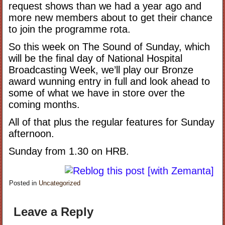
request shows than we had a year ago and
more new members about to get their chance
to join the programme rota.
So this week on The Sound of Sunday, which
will be the final day of National Hospital
Broadcasting Week, we’ll play our Bronze
award wunning entry in full and look ahead to
some of what we have in store over the
coming months.
All of that plus the regular features for Sunday
afternoon.
Sunday from 1.30 on HRB.
Posted in
Uncategorized
Leave a Reply