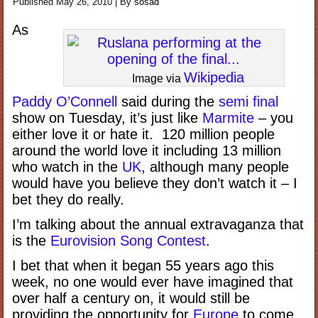
Published
May 26, 2010
|
By
sosad
As
Wikipedia
Image via
Paddy O’Connell
said during the
semi final
show on Tuesday, it’s just like
Marmite
– you
either love it or hate it. 120 million people
around the world love it including 13 million
who watch in the
UK
, although many people
would have you believe they don’t watch it – I
bet they do really.
I’m talking about the annual extravaganza that
is the
Eurovision Song Contest
.
I bet that when it began 55 years ago this
week, no one would ever have imagined that
over half a century on, it would still be
providing the opportunity for
Europe
to come