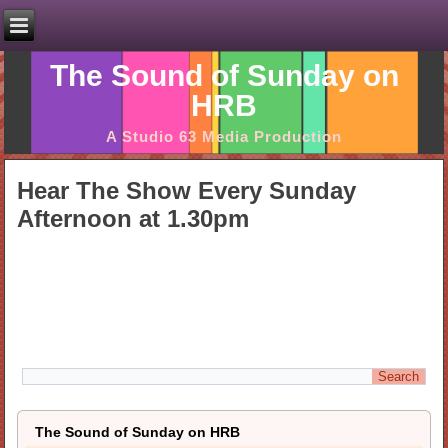
The Sound of Sunday on
HRB
A Studio 63 Media Production
Hear The Show Every Sunday
Afternoon at 1.30pm
The Sound of Sunday on HRB