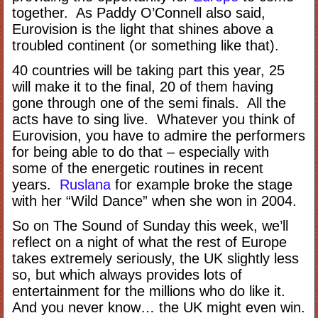
together. As Paddy O’Connell also said,
Eurovision is the light that shines above a
troubled continent (or something like that).
40 countries will be taking part this year, 25
will make it to the final, 20 of them having
gone through one of the semi finals. All the
acts have to sing live. Whatever you think of
Eurovision, you have to admire the performers
for being able to do that – especially with
some of the energetic routines in recent
years.
Ruslana
for example broke the stage
with her “Wild Dance” when she won in 2004.
So on The Sound of Sunday this week, we’ll
reflect on a night of what the rest of Europe
takes extremely seriously, the UK slightly less
so, but which always provides lots of
entertainment for the millions who do like it.
And you never know… the UK might even win.