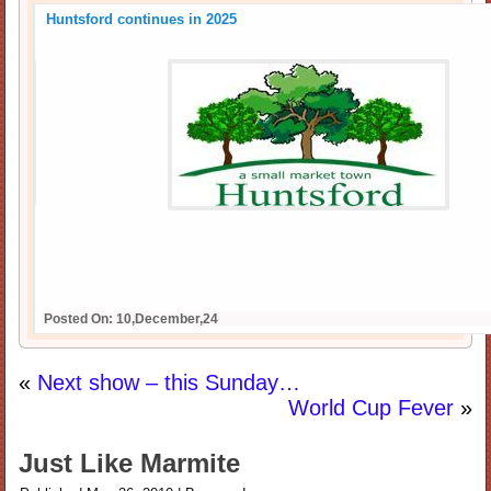
Huntsford continues in 2025
Posted On: 10,December,24
«
Next show – this Sunday…
World Cup Fever
»
Just Like Marmite