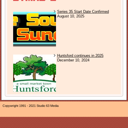
Series 35 Start Date Confirmed
August 10, 2025
Huntsford continues in 2025
December 10, 2024
Copywright 1991 - 2021 Studio 63 Media