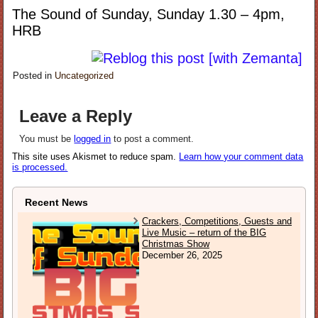
The Sound of Sunday, Sunday 1.30 – 4pm,
HRB
Posted in
Uncategorized
Leave a Reply
You must be
logged in
to post a comment.
This site uses Akismet to reduce spam.
Learn how your comment data
is processed.
Recent News
Crackers, Competitions, Guests and
Live Music – return of the BIG
Christmas Show
December 26, 2025